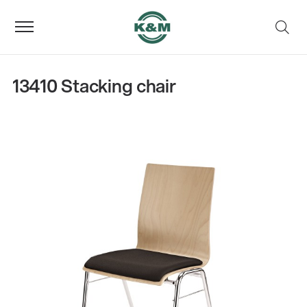
13410 Stacking chair