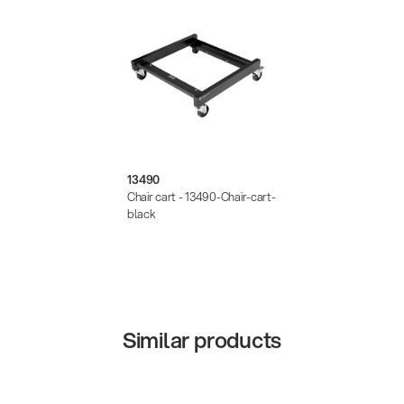
13490
Chair cart - 13490-Chair-cart-
black
Similar products