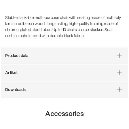
Stable stackable multi-purpose chair with seating made of multi-ply
laminated beech wood. Long-lasting, high-quality framing made of
chrome-plated steel tubes. Up to 10 chairs can be stacked. Seat
cushion upholstered with durable black fabric.
Product data
Artikel
There where soccer history is made: capturing
the sound from the sidelines
Products
| 19.06.2026
Downloads
13860-200-25
Accessories
Guitar stool