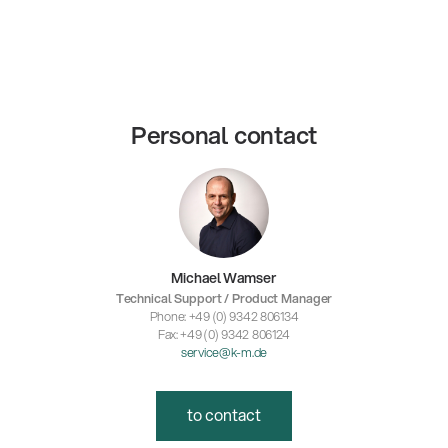
Personal contact
Michael Wamser
Technical Support / Product Manager
Phone: +49 (0) 9342 806134
Fax: +49 (0) 9342 806124
service@k-m.de
to contact