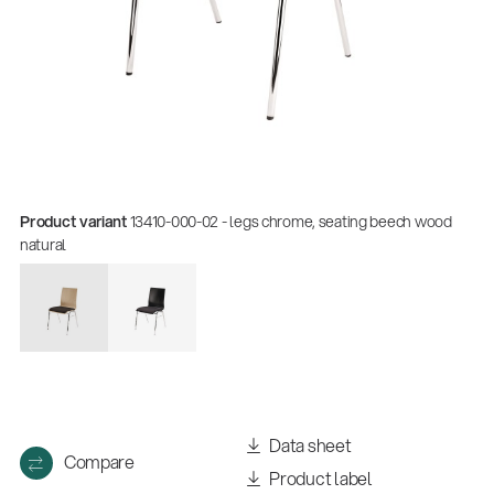
Product variant
13410-000-02 - legs chrome, seating beech wood
natural
Quality
Gesamtkatalog 2026
(E-Paper)
Data sheet
Compare
Product label