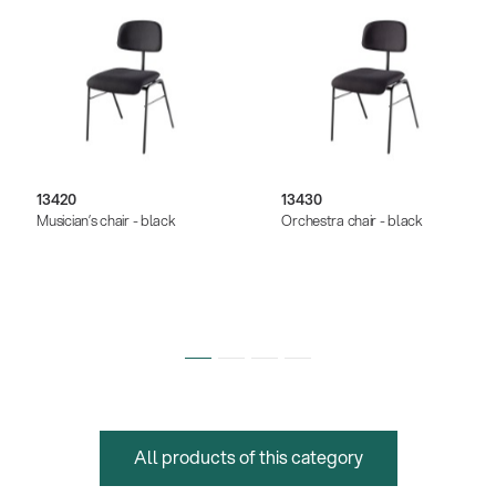
13420
13430
Musician’s chair - black
Orchestra chair - black
All products of this category