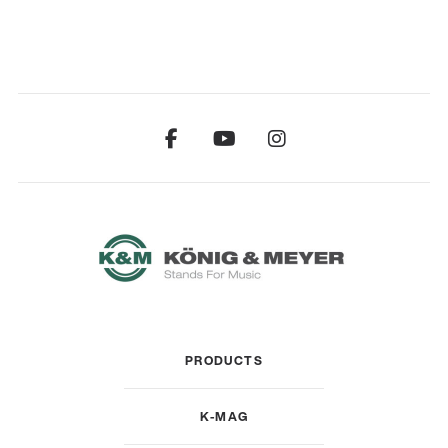
PRODUCTS
K-MAG