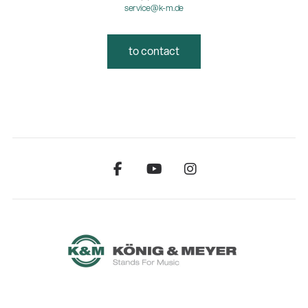
service@k-m.de
to contact