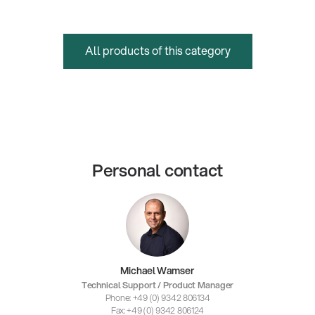
All products of this category
Personal contact
Michael Wamser
Technical Support / Product Manager
Phone: +49 (0) 9342 806134
Fax: +49 (0) 9342 806124