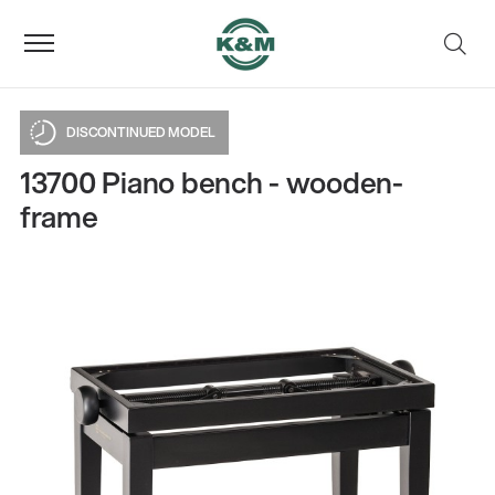
DISCONTINUED MODEL
13700 Piano bench - wooden-
frame