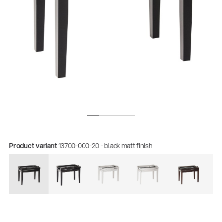
Quality
Product variant
13700-000-20 - black matt finish
Gesamtkatalog 2026
(E-Paper)