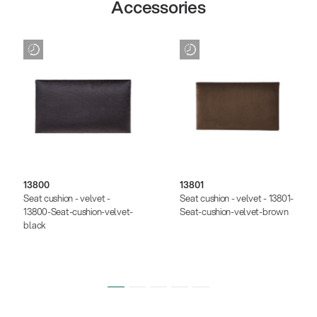
Accessories
13800
13801
Seat cushion - velvet -
Seat cushion - velvet - 13801-
13800-Seat-cushion-velvet-
Seat-cushion-velvet-brown
black