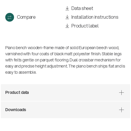
Data sheet
Compare
Installation instructions
Product label
Piano bench wooden-frame made of solid European beech wood,
varnished with four coats of black matt polyester finish. Stable legs
with felts gentle on parquet flooring. Dual crossbar mechanism for
easy and precise height adjustment. The piano bench ships flat and is
easy to assemble.
There where soccer history is made: capturing
the sound from the sidelines
Products
| 19.06.2026
Product data
Downloads
13860-200-25
Guitar stool