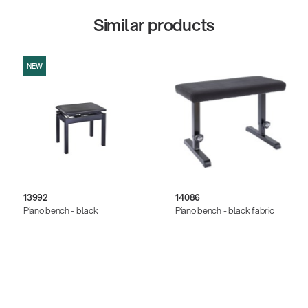
Similar products
NEW
13992
14086
Piano bench - black
Piano bench - black fabric