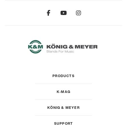
PRODUCTS
K-MAG
KÖNIG & MEYER
SUPPORT