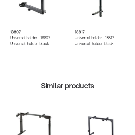
18807
18817
Universal holder - 18807-
Universal holder - 18817-
Universal-holder-black
Universal-holder-black
Similar products