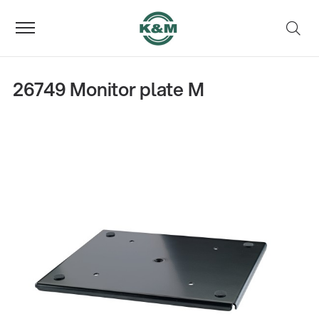
26749 Monitor plate M