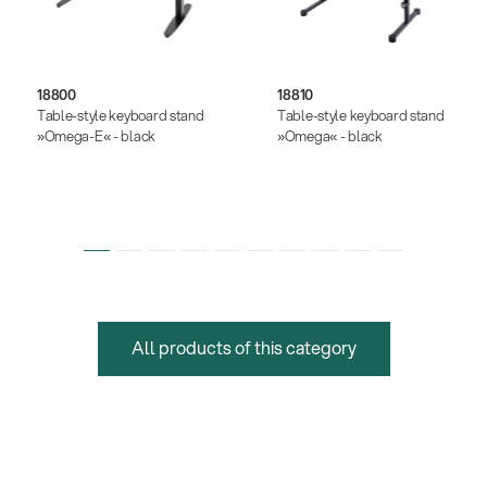
18800
18810
Table-style keyboard stand
Table-style keyboard stand
»Omega-E« - black
»Omega« - black
All products of this category