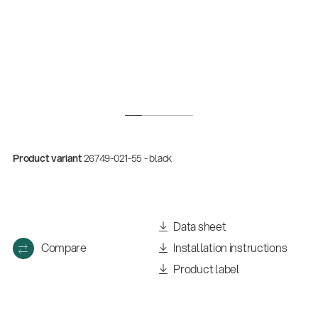
Product variant
26749-021-55 - black
Quality
Gesamtkatalog 2026
Data sheet
(E-Paper)
Compare
Installation instructions
Product label