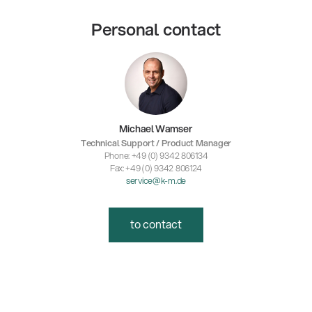
Personal contact
Michael Wamser
Technical Support / Product Manager
Phone: +49 (0) 9342 806134
Fax: +49 (0) 9342 806124
service@k-m.de
to contact