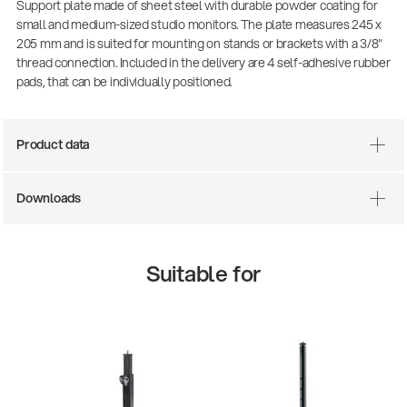
Support plate made of sheet steel with durable powder coating for
small and medium-sized studio monitors. The plate measures 245 x
205 mm and is suited for mounting on stands or brackets with a 3/8"
thread connection. Included in the delivery are 4 self-adhesive rubber
pads, that can be individually positioned.
Product data
Downloads
There where soccer history is made: capturing
the sound from the sidelines
Suitable for
Products
| 19.06.2026
13860-200-25
Guitar stool