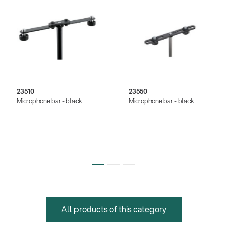
23510
23550
Microphone bar - black
Microphone bar - black
All products of this category