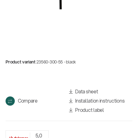
Product variant
23560-300-55 - black
Quality
Data sheet
Gesamtkatalog 2026
Compare
Installation instructions
(E-Paper)
Product label
5,0