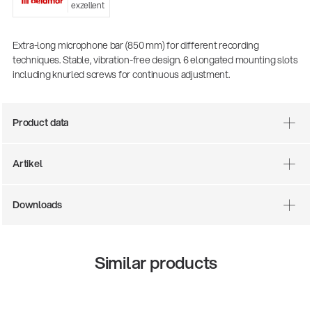
exzellent
Extra-long microphone bar (850 mm) for different recording
techniques. Stable, vibration-free design. 6 elongated mounting slots
including knurled screws for continuous adjustment.
Product data
Artikel
There where soccer history is made: capturing
the sound from the sidelines
Downloads
Products
| 19.06.2026
Similar products
13860-200-25
Guitar stool