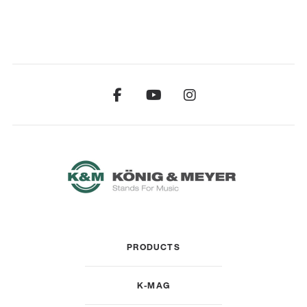
PRODUCTS
K-MAG