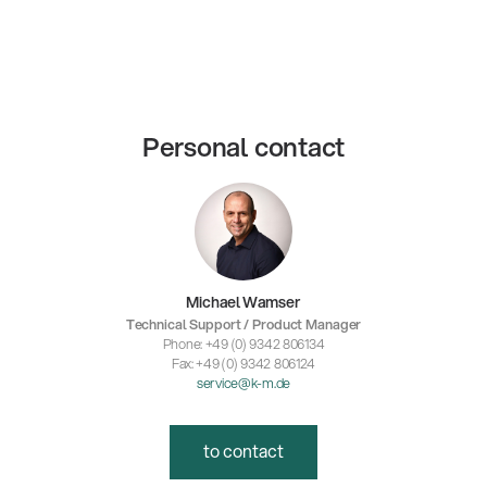
Personal contact
Michael Wamser
Technical Support / Product Manager
Phone: +49 (0) 9342 806134
Fax: +49 (0) 9342 806124
service@k-m.de
to contact