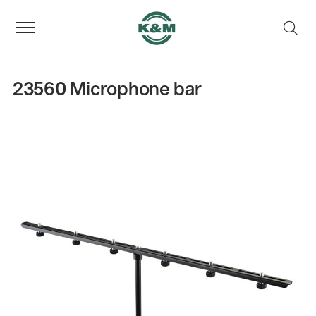
23560 Microphone bar