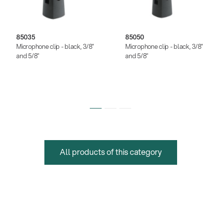
85035
85050
Microphone clip - black, 3/8"
Microphone clip - black, 3/8"
and 5/8"
and 5/8"
All products of this category