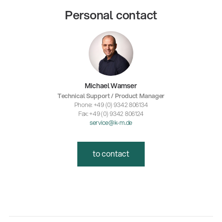
Personal contact
Michael Wamser
Technical Support / Product Manager
Phone: +49 (0) 9342 806134
Fax: +49 (0) 9342 806124
service@k-m.de
to contact