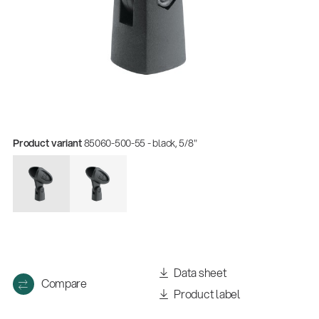
Product variant
85060-500-55 - black, 5/8"
Data sheet
Compare
Product label