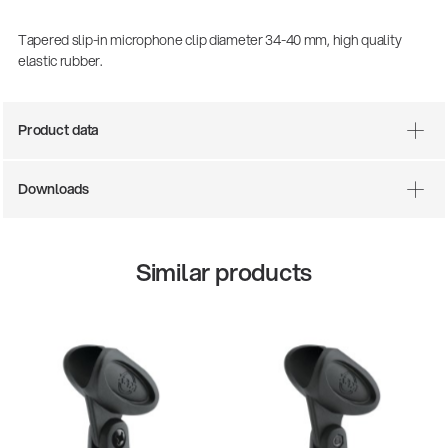
Tapered slip-in microphone clip diameter 34-40 mm, high quality
elastic rubber.
Product data
Downloads
Similar products
13860-200-25
147
Guitar stool
Aco