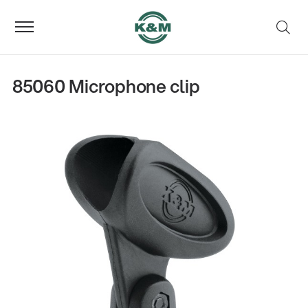
85060 Microphone clip