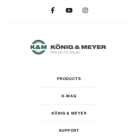
PRODUCTS
K-MAG
KÖNIG & MEYER
SUPPORT