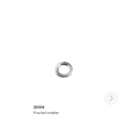
26004
14510
Knurled washer
Pick h