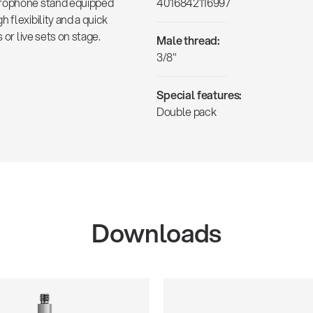
crophone stand equipped
4016842116997
 flexibility and a quick
 or live sets on stage.
Male thread:
3/8"
Special features:
Double pack
Downloads