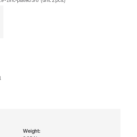
l
Weight: