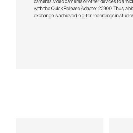
cameras, video cameras or other devices to a mi
with the Quick Release Adapter 23900. Thus, a high
exchange is achieved, e.g. for recordings in studios