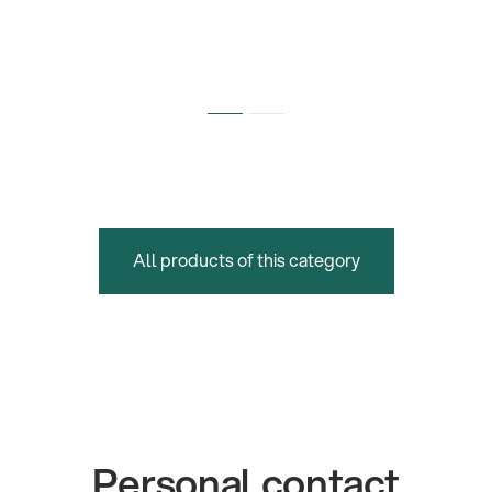
All products of this category
Personal contact