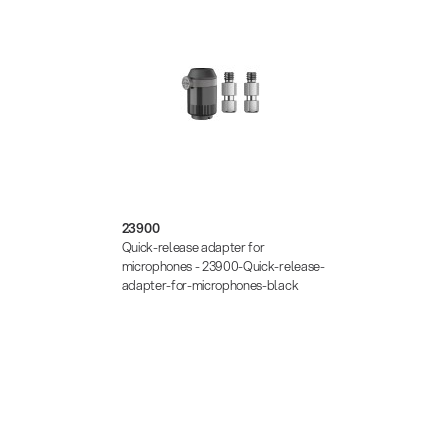
23900
Quick-release adapter for
microphones - 23900-Quick-release-
adapter-for-microphones-black