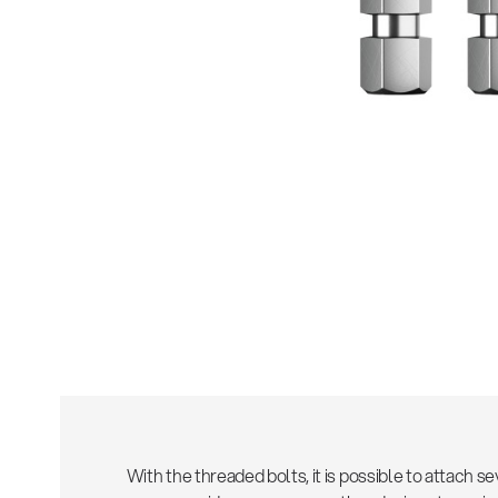
Sho
With the threaded bolts, it is possible to attach 