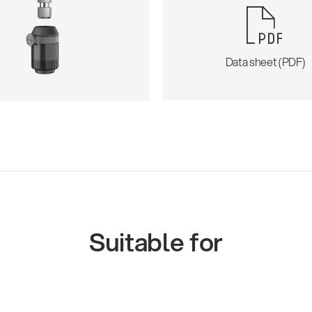
Data sheet (PDF)
Suitable for