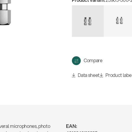
w
all
Compare
Data sheet
Product labe
several microphones, photo
EAN: