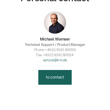
Michael Wamser
Technical Support / Product Manager
Phone: +49 (0) 9342 806134
Fax: +49 (0) 9342 806124
service@k-m.de
to contact