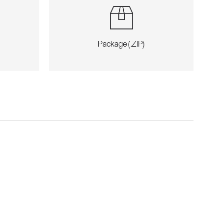
Package (.ZIP)