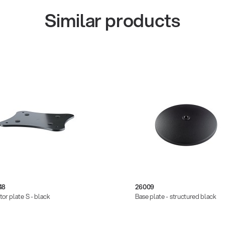
Similar products
48
26009
tor plate S - black
Base plate - structured black