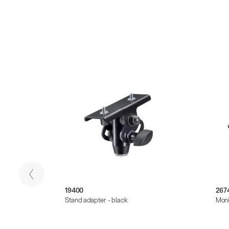
19400
267
Stand adapter - black
Moni