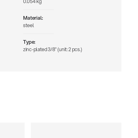
0.054 kg
Material:
steel
Type:
zinc-plated 3/8" (unit: 2 pcs.)