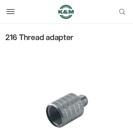
216 Thread adapter