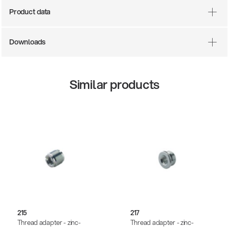
Product data
Downloads
Similar products
14766-000-55
Acoustic guitar performer stand
215
217
Thread adapter - zinc-
Thread adapter - zinc-