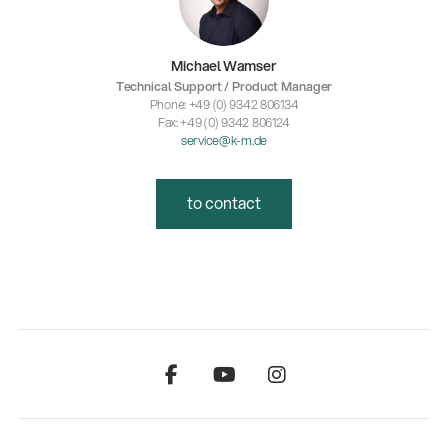
Michael Wamser
Technical Support / Product Manager
Phone: +49 (0) 9342 806134
Fax: +49 (0) 9342 806124
service@k-m.de
to contact