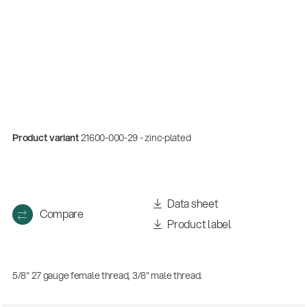
Product variant
21600-000-29 - zinc-plated
Data sheet
Compare
Product label
5/8" 27 gauge female thread, 3/8" male thread.