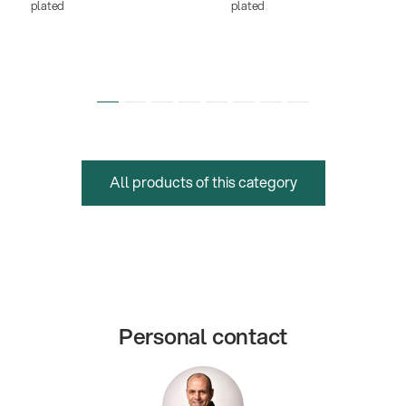
plated
plated
All products of this category
Personal contact