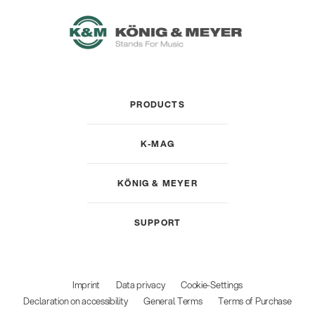
PRODUCTS
K-MAG
KÖNIG & MEYER
SUPPORT
Imprint
Data privacy
Cookie-Settings
Declaration on accessibility
General Terms
Terms of Purchase