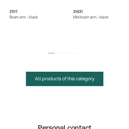
211/1
21431
Boom arm - black
Mini boom arm - black
All products of this category
Personal contact