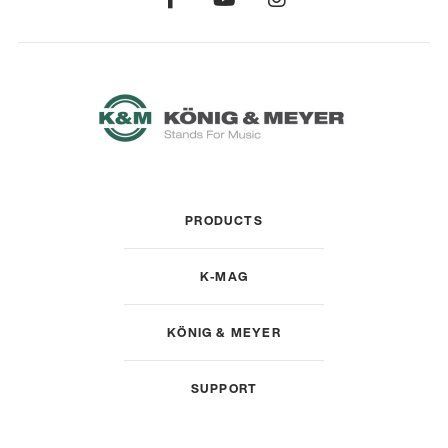
PRODUCTS
K-MAG
KÖNIG & MEYER
SUPPORT