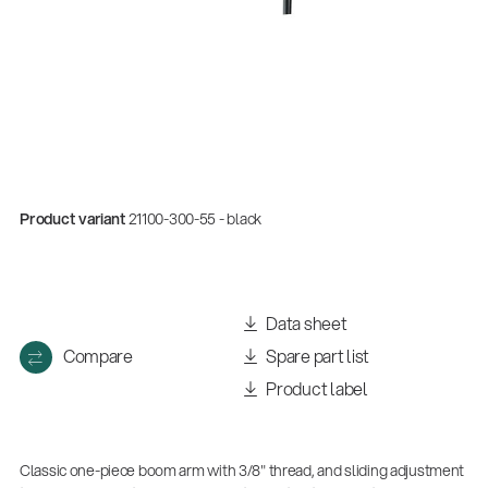
Product variant
21100-300-55 - black
Quality
Data sheet
Gesamtkatalog 2026
Compare
Spare part list
(E-Paper)
Product label
Classic one-piece boom arm with 3/8" thread, and sliding adjustment