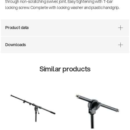
through non-scratching swivel joint. Easy tightening with T-bar
locking screw. Complete with locking washer and plastic handgrip.
Product data
Downloads
Similar products
There where soccer history is made: capturing
the sound from the sidelines
Products
| 19.06.2026
13860-200-25
Guitar stool