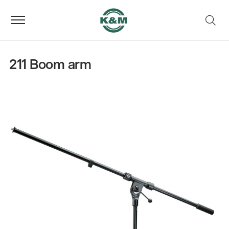
211 Boom arm