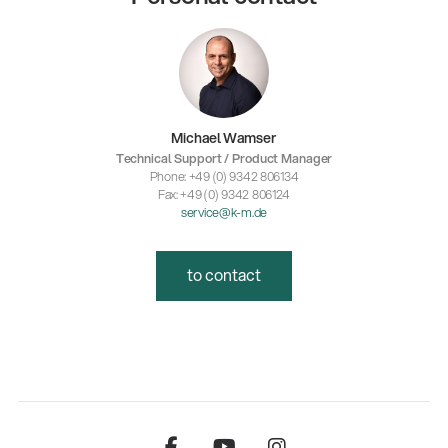
Michael Wamser
Technical Support / Product Manager
Phone: +49 (0) 9342 806134
Fax: +49 (0) 9342 806124
service@k-m.de
to contact