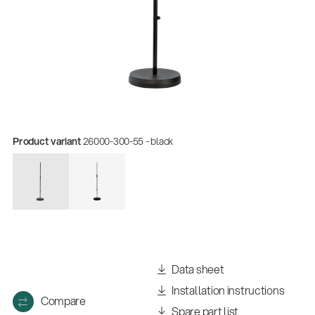
Product variant
26000-300-55 - black
Quality
Gesamtkatalog 2026
(E-Paper)
Data sheet
Installation instructions
Compare
Spare part list