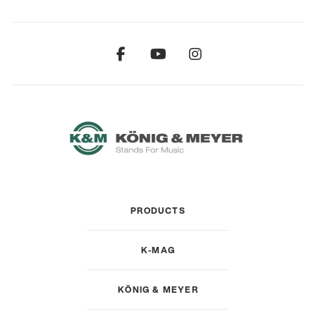
PRODUCTS
K-MAG
KÖNIG & MEYER