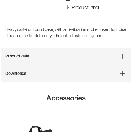
Product label
Heavy cast-iron round base, with anti-vibration rubber insert for noise
filtration, plastic clutch-style height-adjustment system.
Product data
Downloads
There where soccer history is made: capturing
the sound from the sidelines
Products
| 19.06.2026
Accessories
13860-200-25
Guitar stool