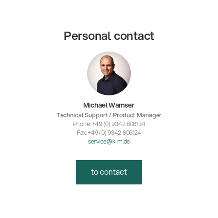
Personal contact
Michael Wamser
Technical Support / Product Manager
Phone: +49 (0) 9342 806134
Fax: +49 (0) 9342 806124
service@k-m.de
to contact