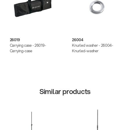
26019
26004
Carrying case - 26019-
Knurled washer - 26004-
Carrying-case
Knurled-washer
Similar products