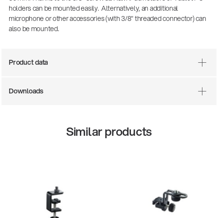
holders can be mounted easily. Alternatively, an additional
microphone or other accessories (with 3/8" threaded connector) can
also be mounted.
Product data
Downloads
There where soccer history is made: capturing
Similar products
the sound from the sidelines
Products
| 19.06.2026
13860-200-25
Guitar stool