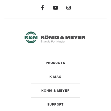
PRODUCTS
K-MAG
KÖNIG & MEYER
SUPPORT