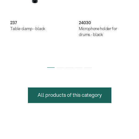
237
24030
Table clamp - black
Microphone holder for
drums - black
All products of this category