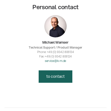
Personal contact
Michael Wamser
Technical Support / Product Manager
Phone: +49 (0) 9342 806134
Fax: +49 (0) 9342 806124
service@k-m.de
to contact