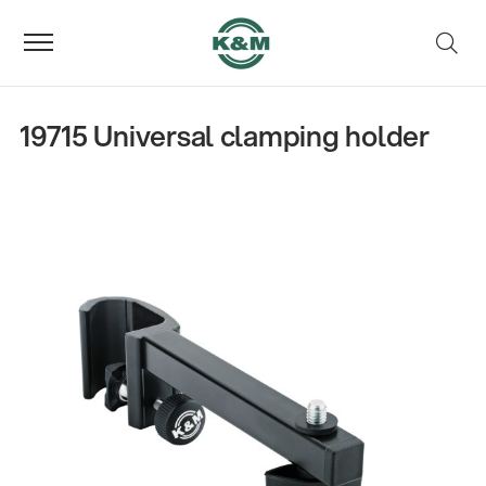
19715 Universal clamping holder