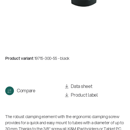
Product variant
19715-300-55 - black
Quality
Data sheet
Compare
Gesamtkatalog 2026
Product label
(E-Paper)
The robust clamping element with the ergonomic clamping screw
provides for a quick and easy mount to tubes with a diameter of up to
30 mm. Thanks to the 3/8" screw all K&M iPad holders or Tablet PC