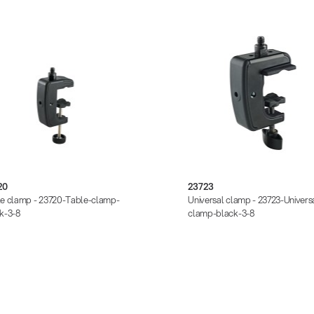
20
23723
e clamp - 23720-Table-clamp-
Universal clamp - 23723-Univers
k-3-8
clamp-black-3-8