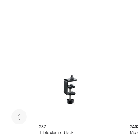
237
240
ck
Table clamp - black
Micr