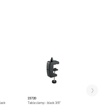
23720
23723
lack
Table clamp - black 3/8"
Univer