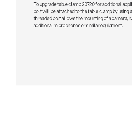
To upgrade table clamp 23720 for additional appl
bolt will be attached to the table clamp by using
threaded bolt allows the mounting of a camera, 
additional microphones or similar equipment.