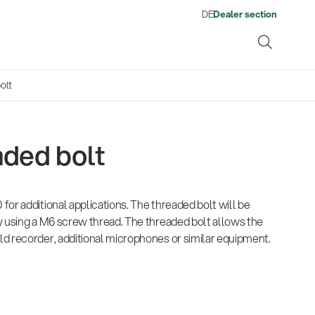
DE
Dealer section
olt
aded bolt
ene
or additional applications. The threaded bolt will be
s
13860-200-25
1476
There where soccer history is
Quality
Fro
Env
Gesamtkatalog 2026
Neu
y using a M6 screw thread. The threaded bolt allows the
Guitar stool
Acou
made: capturing the sound
wor
(E-Paper)
(E-P
d recorder, additional microphones or similar equipment.
from the sidelines
his
Products
Ausb
| 19.06.2026