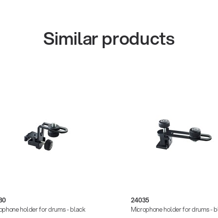
Similar products
30
24035
ophone holder for drums - black
Microphone holder for drums - b