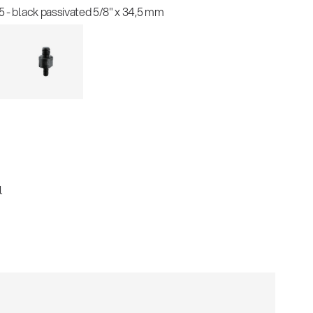
 - black passivated 5/8" x 34,5 mm
l