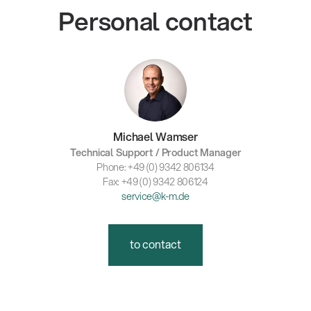
Personal contact
Michael Wamser
Technical Support / Product Manager
Phone: +49 (0) 9342 806134
Fax: +49 (0) 9342 806124
service@k-m.de
to contact