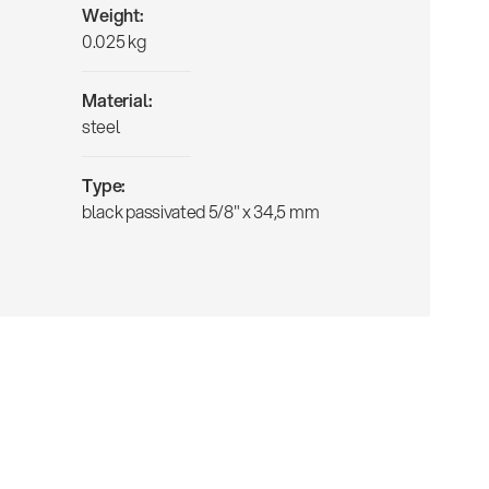
Weight:
0.025 kg
Material:
steel
Type:
black passivated 5/8" x 34,5 mm