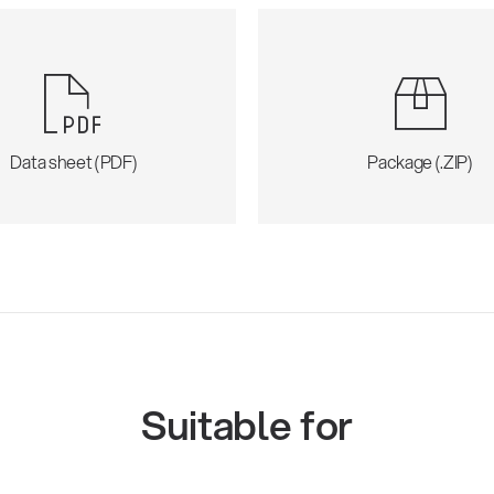
Data sheet (PDF)
Package (.ZIP)
Suitable for