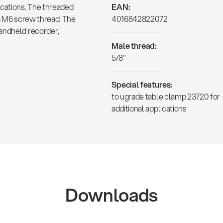
ications. The threaded
EAN:
 a M6 screw thread. The
4016842822072
handheld recorder,
Male thread:
5/8"
Special features:
to ugrade table clamp 23720 for
additional applications
Downloads