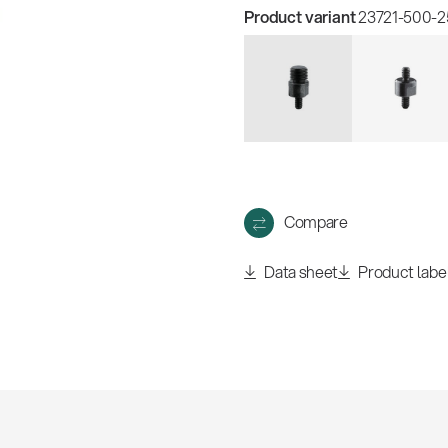
w
all
Product variant
23721-500-25
Compare
Data sheet
Product labe