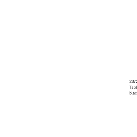
237
Tabl
blac