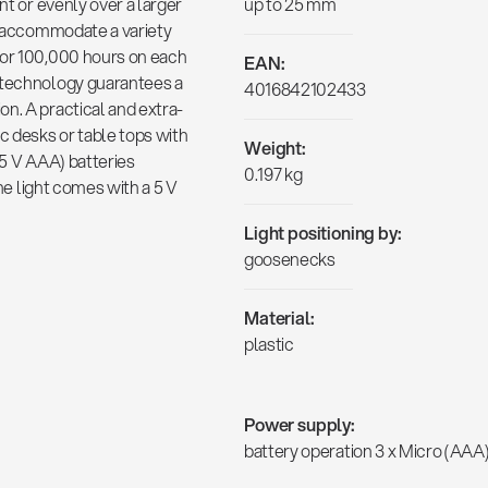
nt or evenly over a larger
up to 25 mm
to accommodate a variety
for 100,000 hours on each
EAN:
D technology guarantees a
4016842102433
n. A practical and extra-
c desks or table tops with
Weight:
.5 V AAA) batteries
0.197 kg
The light comes with a 5 V
Light positioning by:
goosenecks
Material:
plastic
Power supply:
battery operation 3 x Micro (AAA)