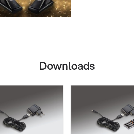
Downloads