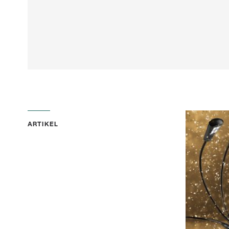
ARTIKEL