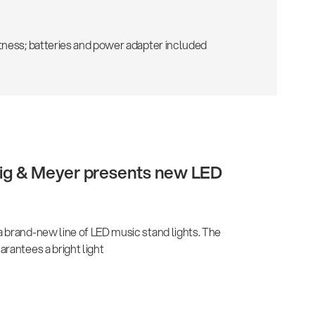
tness; batteries and power adapter included
önig & Meyer presents new LED
 brand-new line of LED music stand lights. The
rantees a bright light