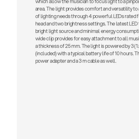
which allow the musician to focus light to a pinpoi
area. The light provides comfort and versatility 
of lighting needs through 4 powerful LEDs rated 
head and two brightness settings. The latest LE
bright light source and minimal energy consumptio
wide clip provides for easy attachment to all musi
a thickness of 25 mm. The light is powered by 3 (1
(included) with a typical battery life of 10 hours. 
power adapter and a 3 m cable as well.