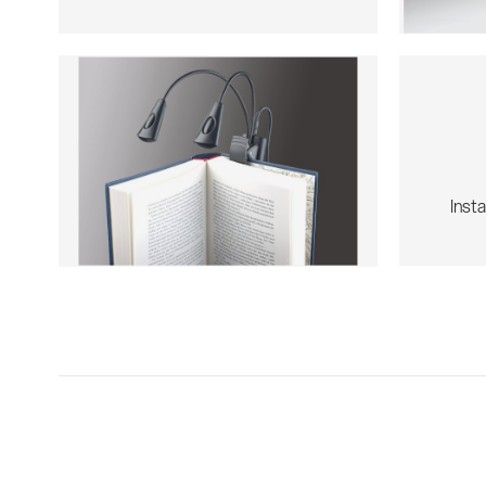
Insta