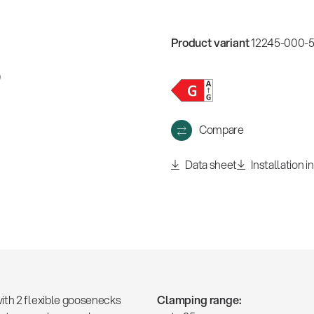
w
all
Product variant
12245-000-55
Compare
Data sheet
Installation i
ith 2 flexible goosenecks
Clamping range: