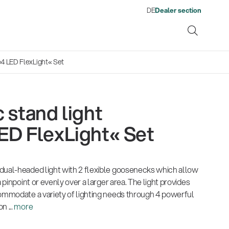
DE
Dealer section
e4 LED FlexLight« Set
 stand light
ene
ED FlexLight« Set
s
13860-200-25
1
From refugee to skilled
Get more gigs from agencies
Environment
Company
Pro
Qua
Neuheiten 01/2026
Gesamtkatalog 2026
Neu
Guitar stool
A
worker: Ahmad Yousufi finds
Fir
dual-headed light with 2 flexible goosenecks which allow
(E-Paper)
(E-Paper)
(E-P
Music business
| 19.03.2026
his place in the workforce
Kön
a pinpoint or evenly over a larger area. The light provides
Por
commodate a variety of lighting needs through 4 powerful
Ausbildung
| 01.06.2026
Lig
n ...
more
Com