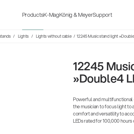
Products
K-Mag
König & Meyer
Support
Social Sounds
stands
Lights
Lights without cable
/ 12245 Music stand light »Doubl
Accessories for stage, studio
Shop fittings
and home-recording
ds
en Hosen
12245 Music
Microphone Stands
Safety & hygi
rvey
»Double4 L
Speaker, lighting, monitor
New Product
14766-000-55
er history is
stands and holders
mond
26
Acoustic guitar performer stand
 the sound
Powerful and multifunctional 
es
the musician to focus light to 
comfort and versatility to ac
Multimedia Equipment
All products
sh
LEDs rated for 100,000 hours o