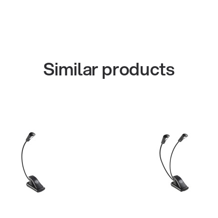
Similar products