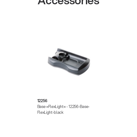
Accessories
12256
Base »FlexLight« - 12256-Base-
FlexLight-black