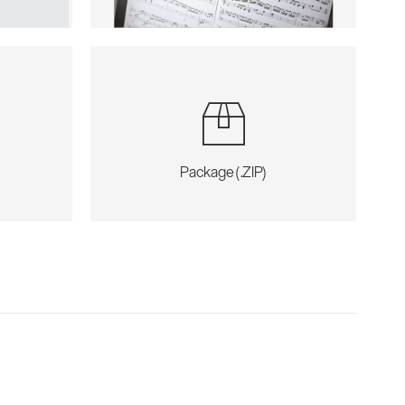
Package (.ZIP)