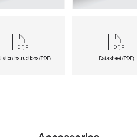
llation instructions (PDF)
Data sheet (PDF)