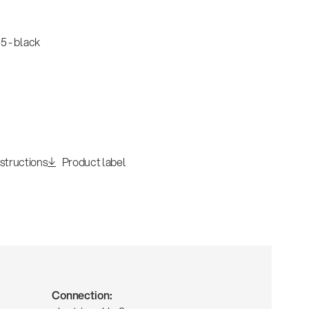
 - black
nstructions
Product label
Connection: