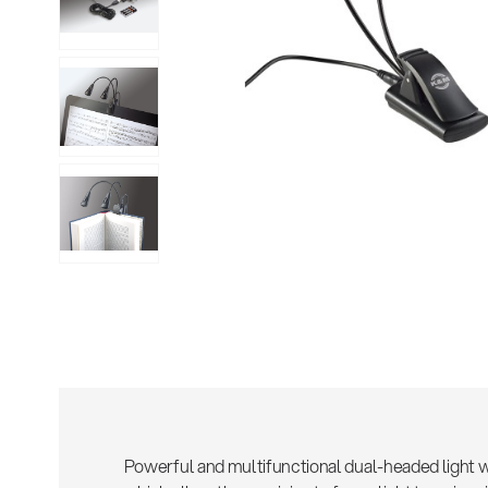
Sho
Powerful and multifunctional dual-headed light w