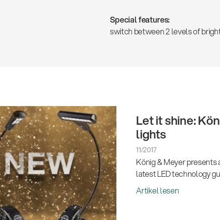
Special features:
switch between 2 levels of brigh
Let it shine: K
lights
11/2017
König & Meyer presents a
latest LED technology gua
Artikel lesen