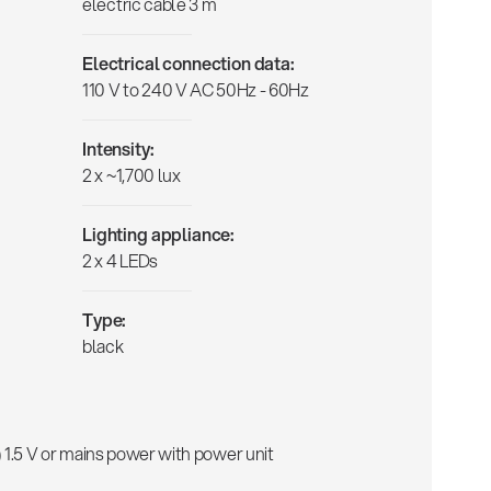
electric cable 3 m
Electrical connection data:
110 V to 240 V AC 50Hz - 60Hz
Intensity:
2 x ~1,700 lux
Lighting appliance:
2 x 4 LEDs
Type:
black
 1.5 V or mains power with power unit