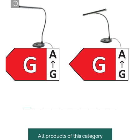
12296
12297
LED piano lamp - black
LED piano lamp - black
All products of this category