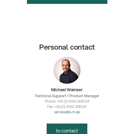
Personal contact
Michael Wamser
Technical Support / Product Manager
Phone: +49 (0) 9342 806134
Fax: +49 (0) 9342 806124
service@k-m.de
to contact