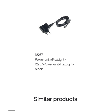
12257
Power unit »FlexLight« -
12257-Power-unit-FlexLight-
black
Similar products