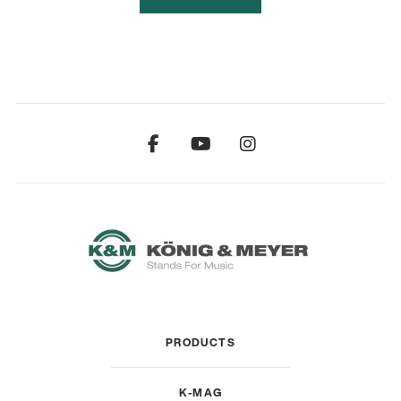
PRODUCTS
K-MAG