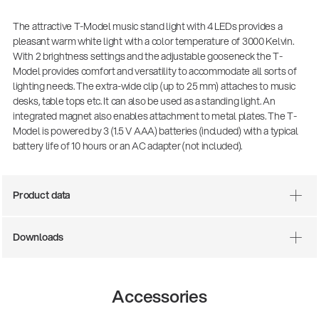
The attractive T-Model music stand light with 4 LEDs provides a
pleasant warm white light with a color temperature of 3000 Kelvin.
With 2 brightness settings and the adjustable gooseneck the T-
Model provides comfort and versatility to accommodate all sorts of
lighting needs. The extra-wide clip (up to 25 mm) attaches to music
desks, table tops etc. It can also be used as a standing light. An
integrated magnet also enables attachment to metal plates. The T-
Model is powered by 3 (1.5 V AAA) batteries (included) with a typical
battery life of 10 hours or an AC adapter (not included).
Product data
Downloads
14766-000-55
Acoustic guitar performer stand
Accessories