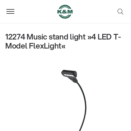
12274 Music stand light »4 LED T-
Model FlexLight«