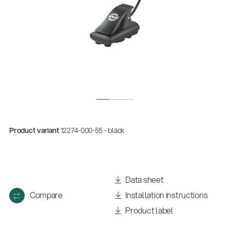
Product variant
12274-000-55 - black
Data sheet
Compare
Installation instructions
Product label