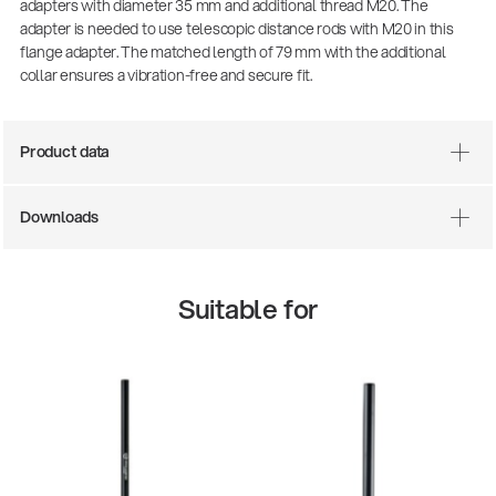
adapters with diameter 35 mm and additional thread M20. The
adapter is needed to use telescopic distance rods with M20 in this
flange adapter. The matched length of 79 mm with the additional
collar ensures a vibration-free and secure fit.
Product data
Downloads
Suitable for
14766-000-55
Acoustic guitar performer stand