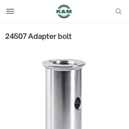
24507 Adapter bolt