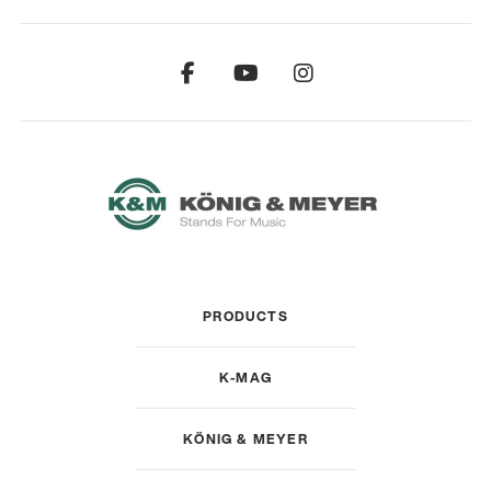
PRODUCTS
K-MAG
KÖNIG & MEYER