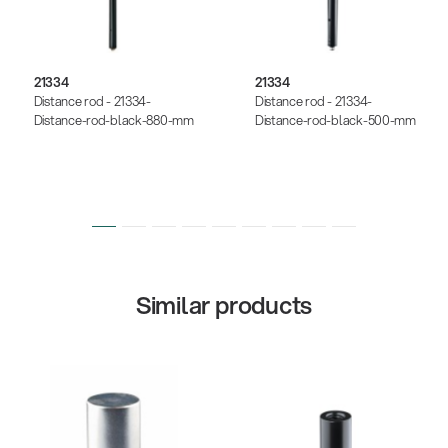
21334
21334
Distance rod - 21334-
Distance rod - 21334-
Distance-rod-black-880-mm
Distance-rod-black-500-mm
Similar products