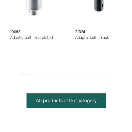
19683
21324
Adapter bolt - zinc-plated
Adapter bolt - black
All products of this category