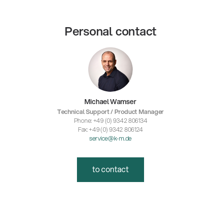
Personal contact
Michael Wamser
Technical Support / Product Manager
Phone: +49 (0) 9342 806134
Fax: +49 (0) 9342 806124
service@k-m.de
to contact