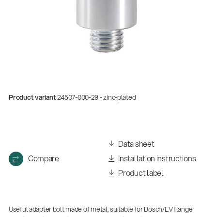
Product variant
24507-000-29 - zinc-plated
Data sheet
Compare
Installation instructions
Product label
Useful adapter bolt made of metal, suitable for Bosch/EV flange