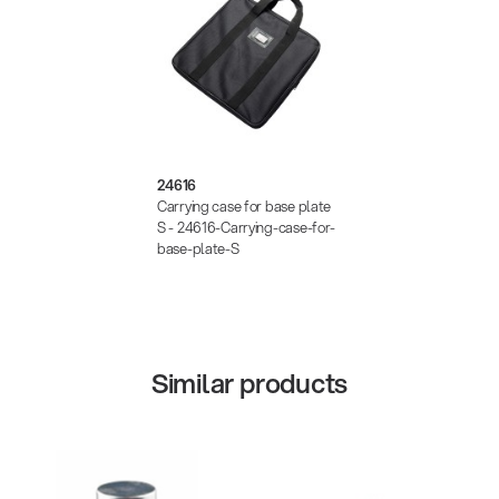
24616
Carrying case for base plate
S - 24616-Carrying-case-for-
base-plate-S
Similar products