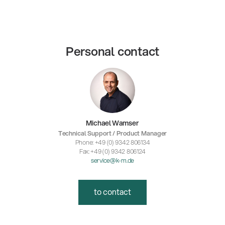
Personal contact
Michael Wamser
Technical Support / Product Manager
Phone: +49 (0) 9342 806134
Fax: +49 (0) 9342 806124
service@k-m.de
to contact