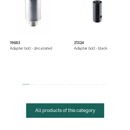
19683
21324
Adapter bolt - zinc-plated
Adapter bolt - black
All products of this category