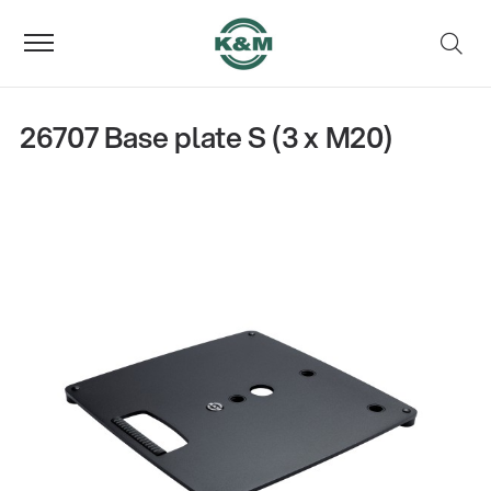
26707 Base plate S (3 x M20)