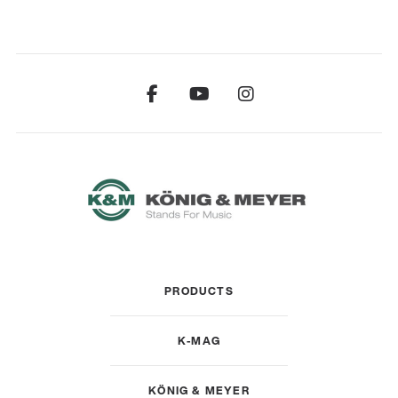
PRODUCTS
K-MAG
KÖNIG & MEYER