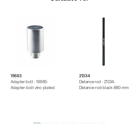
19683
21334
Adapter bolt - 19683-
Distance rod - 21334-
Adapter-bolt-zinc-plated
Distance-rod-black-880-mm