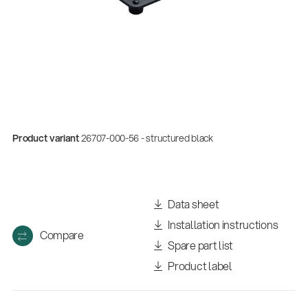
Product variant
26707-000-56 - structured black
Quality
Data sheet
Gesamtkatalog 2026
Installation instructions
(E-Paper)
Compare
Spare part list
Product label