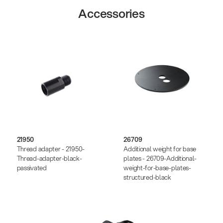
Accessories
21950
26709
Thread adapter - 21950-
Additional weight for base
Thread-adapter-black-
plates - 26709-Additional-
passivated
weight-for-base-plates-
structured-black