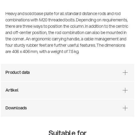
Heavy and solid base plate for all standard distance rods and rod
combinations with M20 threaded bolts. Depending on requirements,
there are three ways to position the column. In addition to the centric
and off-center position, the rod combination can also be mounted in
the corner. An ergonomic carrying handle, a cable management and
four sturdy rubber feet are further useful features. The dimensions
are 406 x 406 mm, with a weight of 7.5 kg.
Product data
There where soccer history is made: capturing
the sound from the sidelines
Products
| 19.06.2026
Artikel
Downloads
13860-200-25
Guitar stool
Suitable for