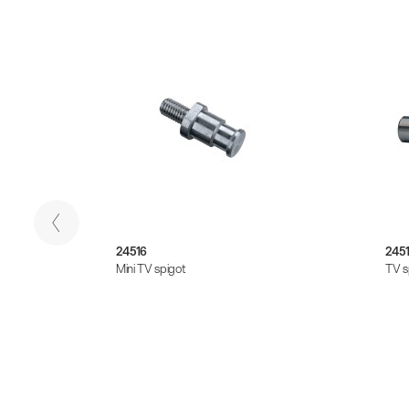
24516
245
Mini TV spigot
TV s