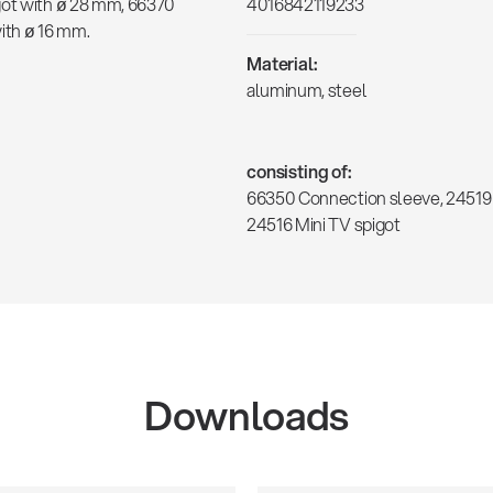
got with ø 28 mm, 66370
4016842119233
ith ø 16 mm.
Material:
aluminum, steel
consisting of:
66350 Connection sleeve, 24519 
24516 Mini TV spigot
Downloads