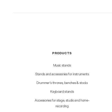
PRODUCTS
Music stands
Stands and accessories for instruments
Drummer's thrones, benches & stools
Keyboard stands
Accessories for stage, studio and home-
recording