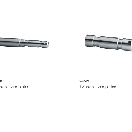
18
24519
pigot - zinc-plated
TV spigot - zinc-plated