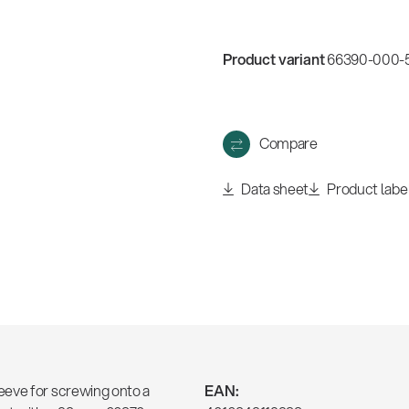
w
all
Product variant
66390-000-55
Compare
Data sheet
Product labe
eeve for screwing onto a
EAN: