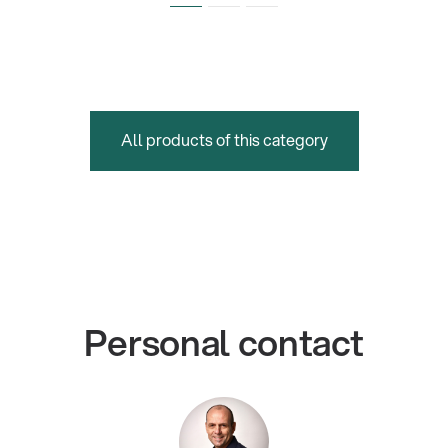
All products of this category
Personal contact