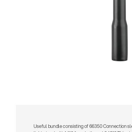
Sho
Useful bundle consisting of 66350 Connection sl