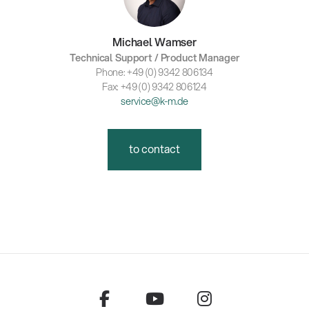
Michael Wamser
Technical Support / Product Manager
Phone: +49 (0) 9342 806134
Fax: +49 (0) 9342 806124
service@k-m.de
to contact