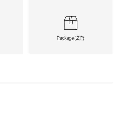
Package (.ZIP)