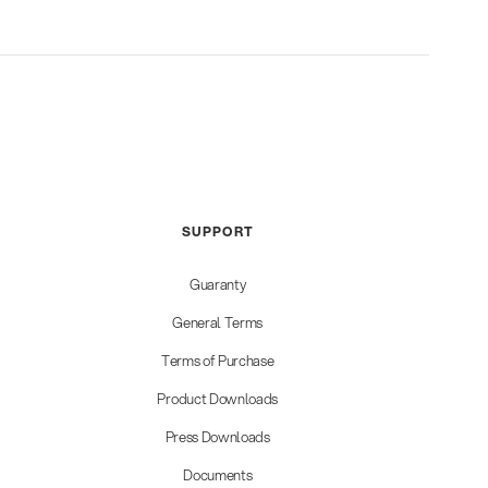
SUPPORT
Guaranty
General Terms
Terms of Purchase
Product Downloads
Press Downloads
Documents