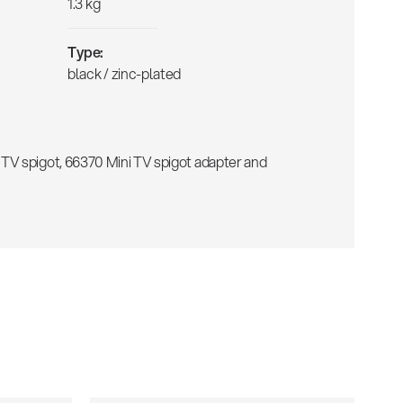
1.3 kg
Type:
black / zinc-plated
TV spigot, 66370 Mini TV spigot adapter and