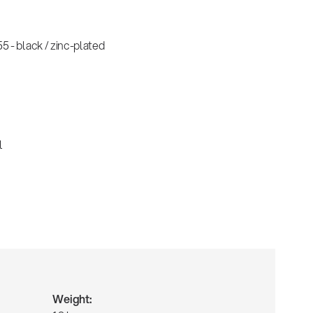
 - black / zinc-plated
l
Weight: