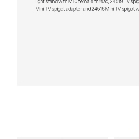
light stand with M10 female thread, 24519 TV spi
Mini TV spigot adapter and 24516 Mini TV spigot w