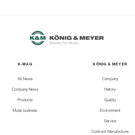
K-MAG
KÖNIG & MEYER
All News
Company
Company News
History
Products
Quality
Music business
Environment
Service
Contract Manufacture