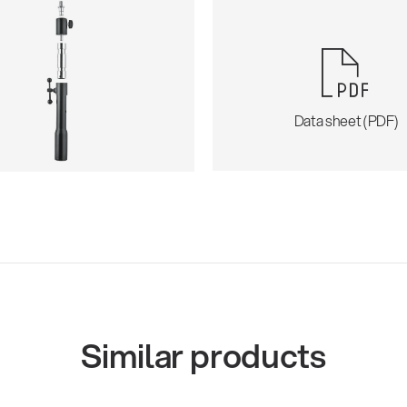
Data sheet (PDF)
Similar products