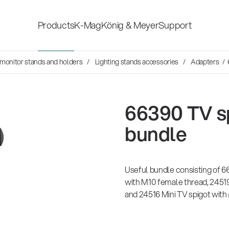
Products
K-Mag
König & Meyer
Support
Social Sounds
, monitor stands and holders
Lighting stands accessories
Adapters
/ 
Accessories for stage, studio
Shop fittings
and home-recording
ds
en Hosen
66390 TV s
Microphone Stands
Safety & hygi
rvey
bundle
Speaker, lighting, monitor
New Product
14766-000-55
rom agencies
stands and holders
mond
26
Acoustic guitar performer stand
Useful bundle consisting of 6
with M10 female thread, 24519
and 24516 Mini TV spigot with
Multimedia Equipment
All products
sh