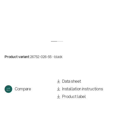
Product variant
26752-026-55 - black
Quality
Gesamtkatalog 2026
Data sheet
(E-Paper)
Compare
Installation instructions
Product label