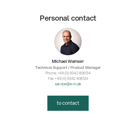
Personal contact
Michael Wamser
Technical Support / Product Manager
Phone: +49 (0) 9342 806134
Fax: +49 (0) 9342 806124
service@k-m.de
to contact