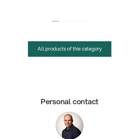
All products of this category
Personal contact