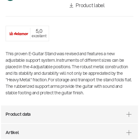
Product label
5,0
exzellent
This proven E-Guitar Stand was revised and features a new
adjustable support system. Instruments of different sizes can be
placed in the 4 adjustable positions. The robust metal construction
and its stability and durability will not only be appreciated by the
There where soccer history is made: capturing
"Heavy Metal" fraction. For storage and transport the stand folds flat.
the sound from the sidelines
The rubberized support arms provide the guitar with sound and
Products
| 19.06.2026
stable footing and protect the guitar finish.
Product data
13860-200-25
Guitar stool
Artikel