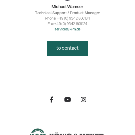
Michael Wamser
Technical Support / Product Manager
Phone: +49 (0) 9342 806134
Fax: +49 (0) 9342 806124
service@k-m.de
to contact