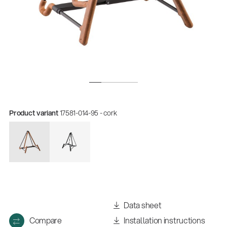
Product variant
17581-014-95 - cork
Quality
Gesamtkatalog 2026
(E-Paper)
Data sheet
Compare
Installation instructions