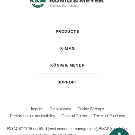
PRODUCTS
K-MAG
KÖNIG & MEYER
SUPPORT
Imprint
Data privacy
Cookie-Settings
Declaration on accessibility
General Terms
Terms of Purchase
ISO 14001:2015-certified (environmental management), EMAS (regulation