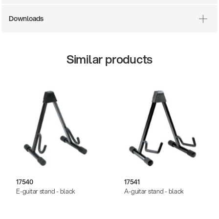
Downloads
Similar products
17540
17541
E-guitar stand - black
A-guitar stand - black