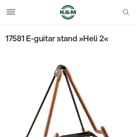
17581 E-guitar stand »Heli 2«