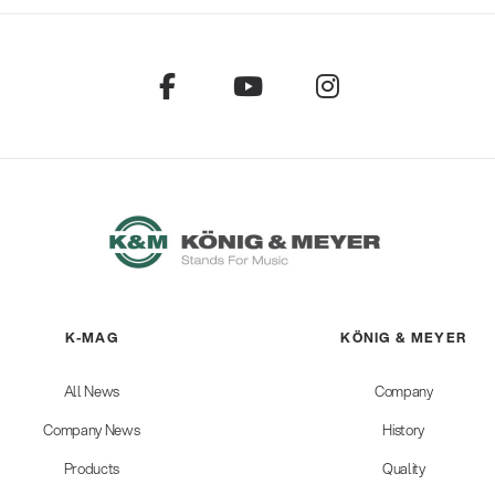
K-MAG
KÖNIG & MEYER
All News
Company
Company News
History
Products
Quality