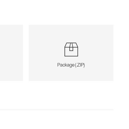
Package (.ZIP)