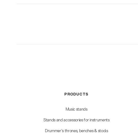
PRODUCTS
Music stands
Stands and accessories for instruments
Drummer's thrones, benches & stools