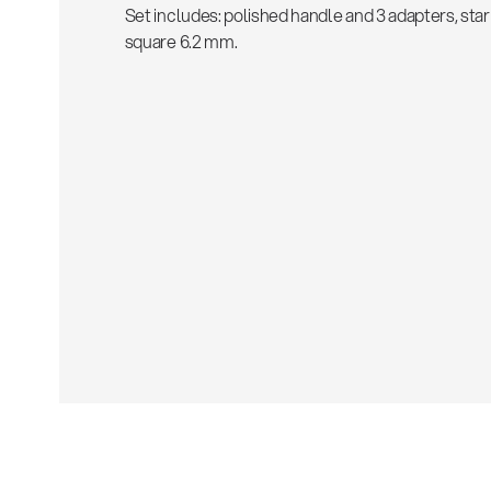
Set includes: polished handle and 3 adapters, star
square 6.2 mm.