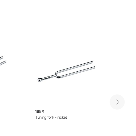
168/1
168/2
Tuning fork - nickel
Tuning 