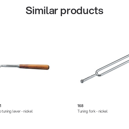
Similar products
1
168
 tuning lever - nickel
Tuning fork - nickel