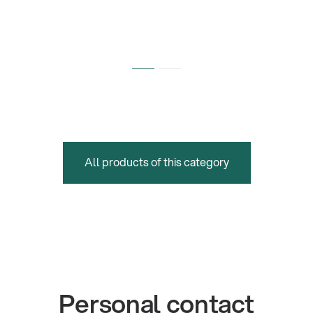
All products of this category
Personal contact