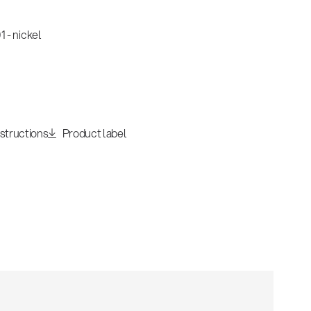
 - nickel
nstructions
Product label