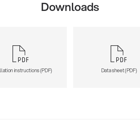
Downloads
llation instructions (PDF)
Data sheet (PDF)