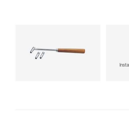
Insta