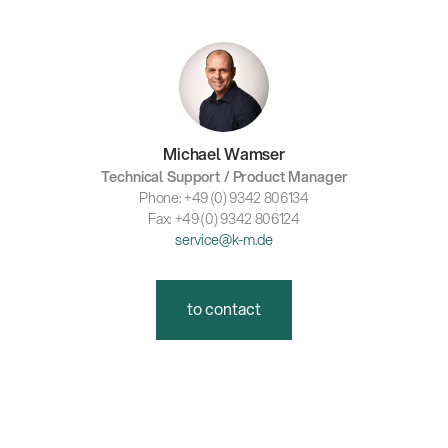
Michael Wamser
Technical Support / Product Manager
Phone: +49 (0) 9342 806134
Fax: +49 (0) 9342 806124
service@k-m.de
to contact