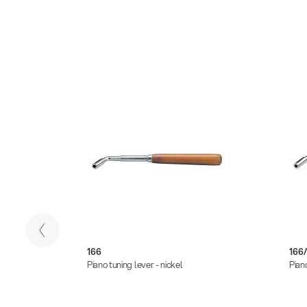
166
166/
Piano tuning lever - nickel
Piano