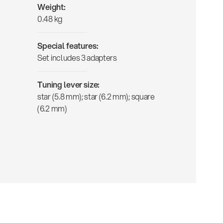
Weight:
0.48 kg
Special features:
Set includes 3 adapters
Tuning lever size:
star (5.8 mm); star (6.2 mm); square
(6.2 mm)