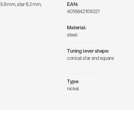
 5.8 mm, star 6.2 mm,
EAN:
4016842105021
Material:
steel
Tuning lever shape:
conical star and square
Type:
nickel