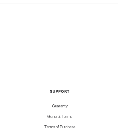
SUPPORT
Guaranty
General Terms
Terms of Purchase