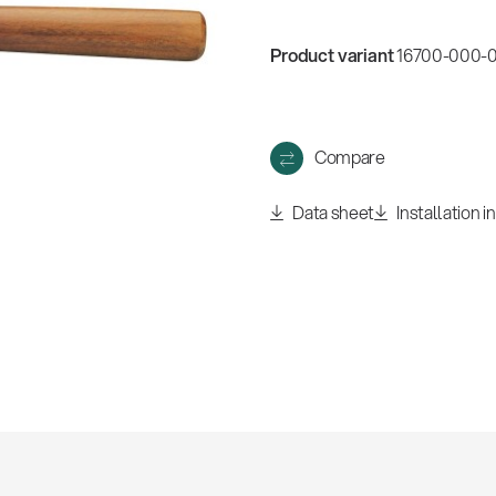
w
all
Product variant
16700-000-01
Compare
Data sheet
Installation i