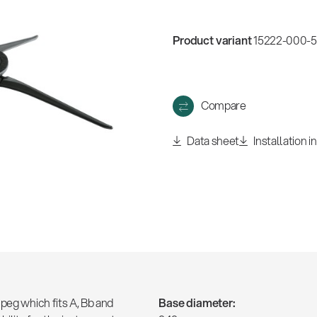
w
all
Product variant
15222-000-55
Compare
Data sheet
Installation i
peg which fits A, Bb and
Base diameter: