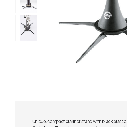
Sho
Unique, compact clarinet stand with black plastic 