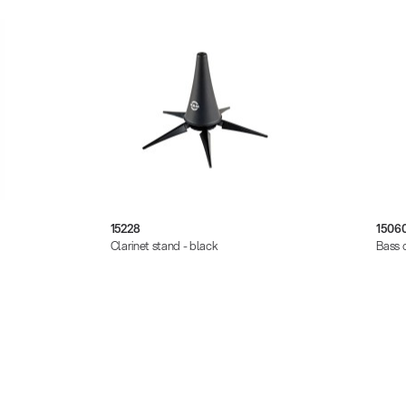
15228
1506
Clarinet stand - black
Bass c