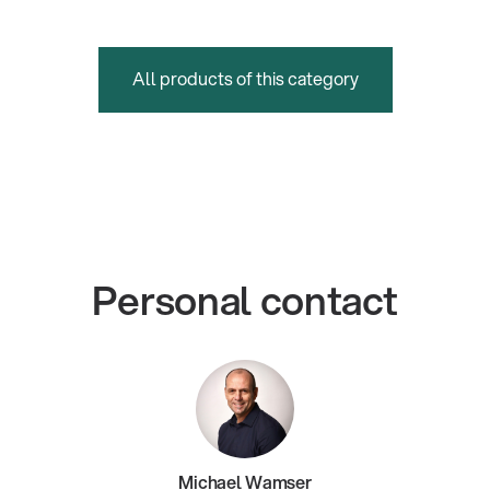
All products of this category
Personal contact
Michael Wamser