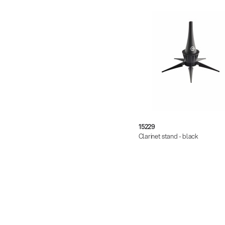
15229
Clarinet stand - black