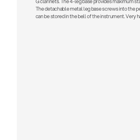
G clarinets. The 4-leg base provides maximum stab
The detachable metal leg base screws into the peg
can be stored in the bell of the instrument. Very 