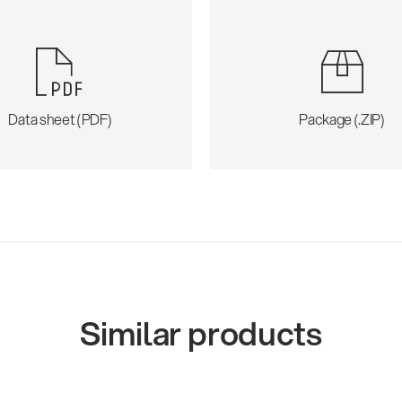
Data sheet (PDF)
Package (.ZIP)
Similar products