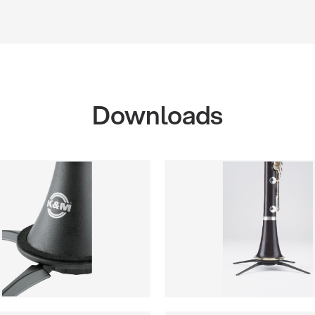
Downloads