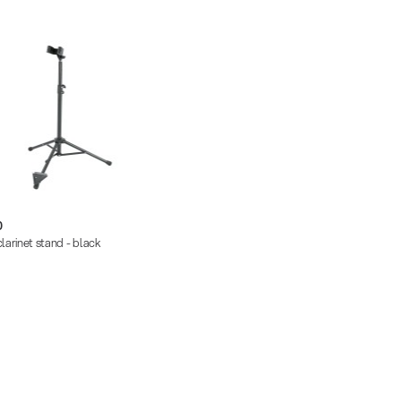
0
larinet stand - black