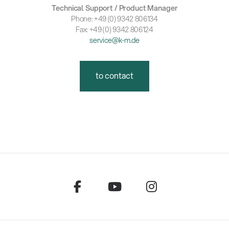
Technical Support / Product Manager
Phone: +49 (0) 9342 806134
Fax: +49 (0) 9342 806124
service@k-m.de
to contact