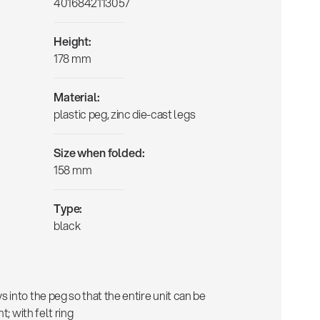
4016842113057
Height:
178 mm
Material:
plastic peg, zinc die-cast legs
Size when folded:
158 mm
Type:
black
into the peg so that the entire unit can be
t; with felt ring