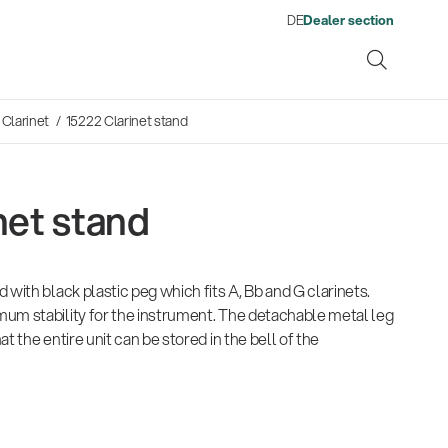
DE
Dealer section
Clarinet
/ 15222 Clarinet stand
net stand
ene
 with black plastic peg which fits A, Bb and G clarinets.
s
13860-200-25
1476
Proven Stand Expertise for
There where soccer history is
Company
Quality
Fro
Env
Neuheiten 01/2026
Gesamtkatalog 2026
Neu
um stability for the instrument. The detachable metal leg
Guitar stool
Acou
Fire and Emergency Services:
made: capturing the sound
wor
(E-Paper)
(E-Paper)
(E-P
t the entire unit can be stored in the bell of the
König & Meyer Expands Its
from the sidelines
his
Portfolio with Professional
Products
Ausb
| 19.06.2026
Lighting Stands
Company News
| 09.07.2026