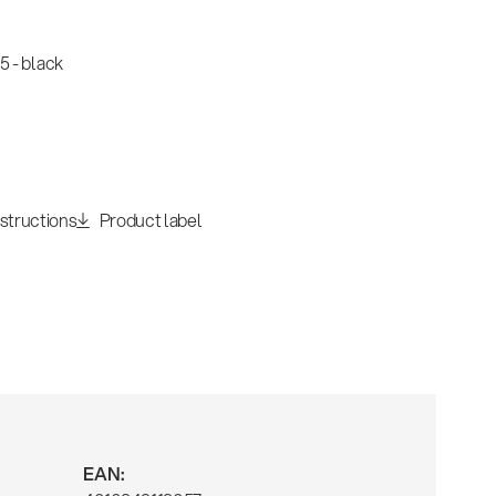
 - black
nstructions
Product label
EAN: