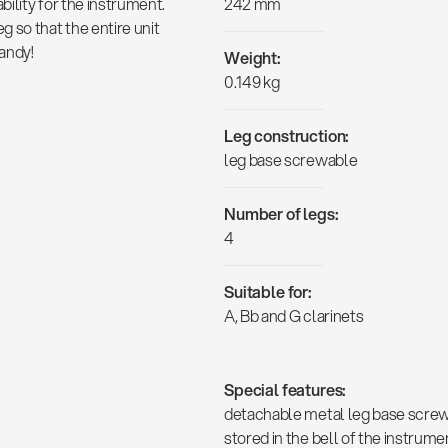
ility for the instrument.
242 mm
 so that the entire unit
handy!
Weight:
0.149 kg
Leg construction:
leg base screwable
Number of legs:
4
Suitable for:
A, Bb and G clarinets
Special features:
detachable metal leg base screws 
stored in the bell of the instrumen