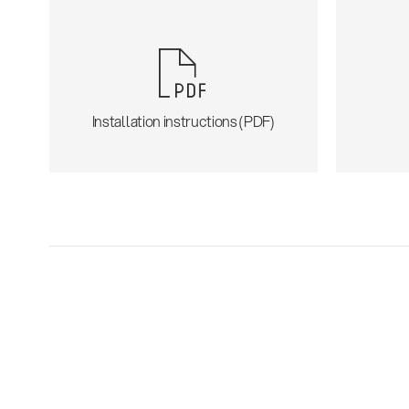
Installation instructions (PDF)