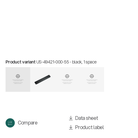
Product variant
US-49421-000-55 - black, 1 space
Data sheet
Compare
Product label