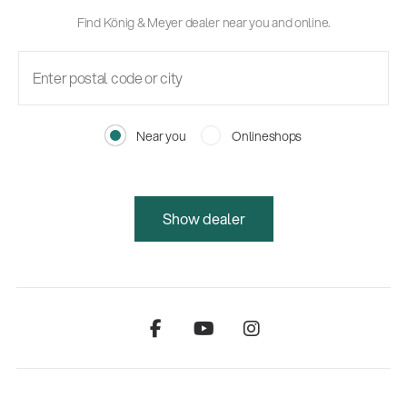
Find König & Meyer dealer near you and online.
Near you
Onlineshops
Show dealer