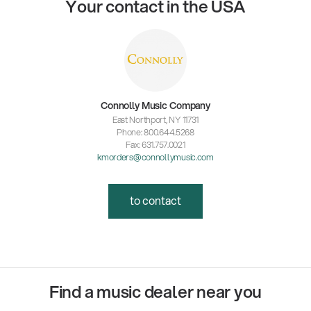
Your contact in the USA
Connolly Music Company
East Northport, NY 11731
Phone: 800.644.5268
Fax: 631.757.0021
kmorders@connollymusic.com
to contact
Find a music dealer near you