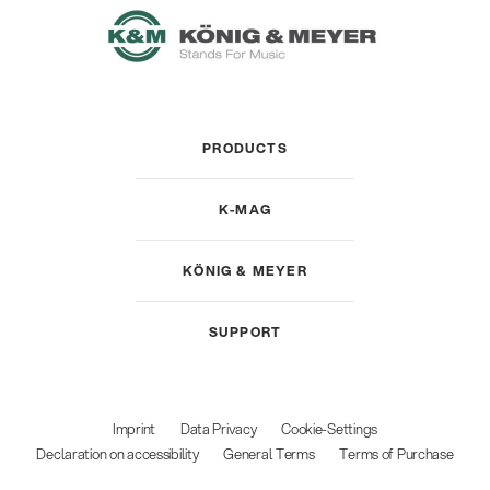
PRODUCTS
K-MAG
KÖNIG & MEYER
SUPPORT
Imprint
Data Privacy
Cookie-Settings
Declaration on accessibility
General Terms
Terms of Purchase