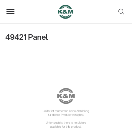
49421 Panel