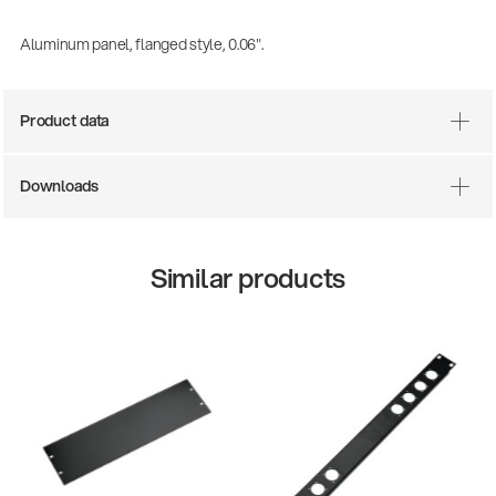
Aluminum panel, flanged style, 0.06".
Product data
Downloads
Similar products