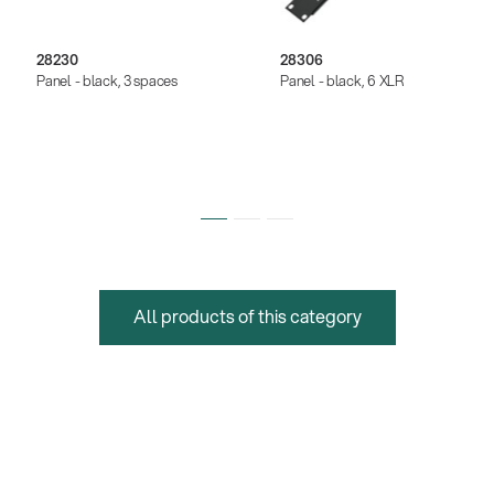
28230
28306
Panel - black, 3 spaces
Panel - black, 6 XLR
All products of this category