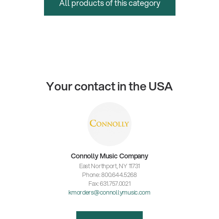
All products of this category
Your contact in the USA
Connolly Music Company
East Northport, NY 11731
Phone: 800.644.5268
Fax: 631.757.0021
kmorders@connollymusic.com