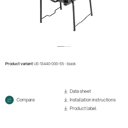
Product variant
US-13440-000-55 - black
Data sheet
Compare
Installation instructions
Product label