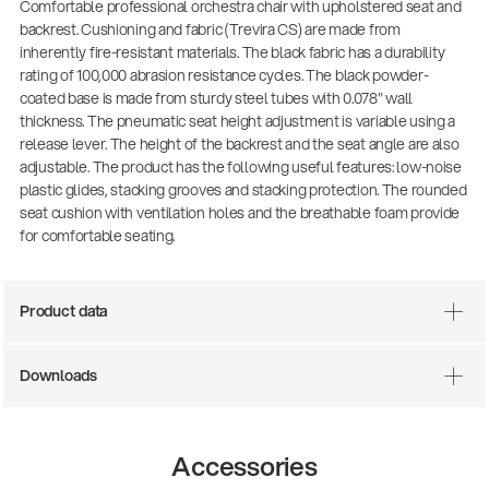
Comfortable professional orchestra chair with upholstered seat and
backrest. Cushioning and fabric (Trevira CS) are made from
inherently fire-resistant materials. The black fabric has a durability
rating of 100,000 abrasion resistance cycles. The black powder-
coated base is made from sturdy steel tubes with 0.078" wall
thickness. The pneumatic seat height adjustment is variable using a
release lever. The height of the backrest and the seat angle are also
adjustable. The product has the following useful features: low-noise
plastic glides, stacking grooves and stacking protection. The rounded
seat cushion with ventilation holes and the breathable foam provide
for comfortable seating.
Product data
Downloads
Accessories