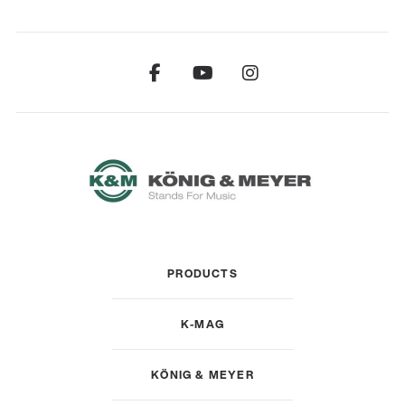
PRODUCTS
K-MAG
KÖNIG & MEYER