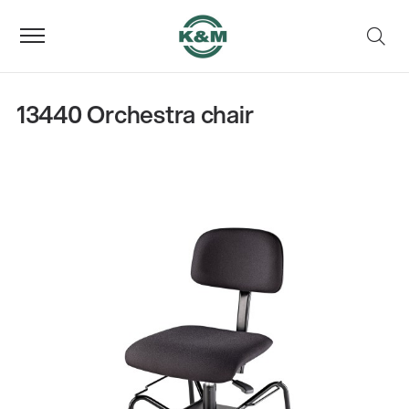
13440 Orchestra chair