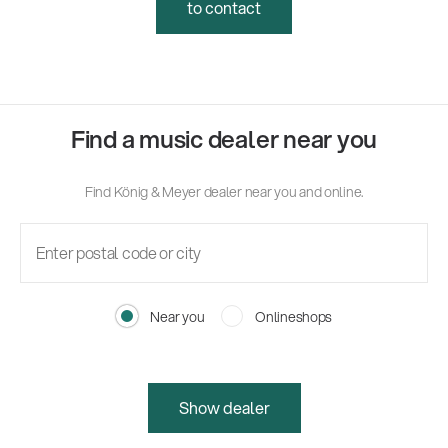
to contact
Find a music dealer near you
Find König & Meyer dealer near you and online.
Near you
Onlineshops
Show dealer