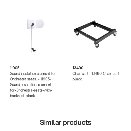
11905
13490
Sound insulation element for
Chair cart - 13490-Chair-cart-
Orchestra seats... - 11905-
black
Sound-insulation-element-
for-Orchestra-seats-with-
backrest-black
Similar products