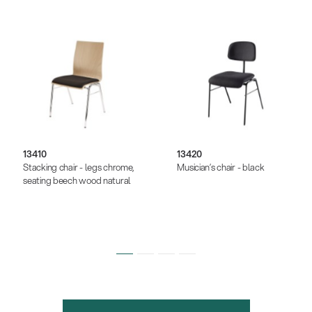
13410
13420
Stacking chair - legs chrome,
Musician’s chair - black
seating beech wood natural