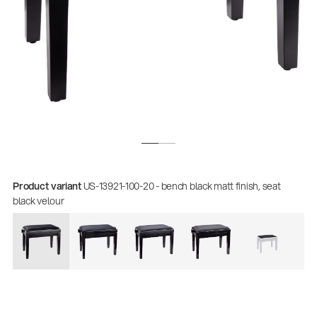
Product variant
US-13921-100-20 - bench black matt finish, seat
black velour