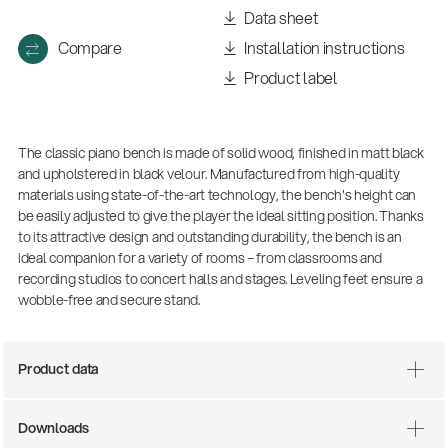
Data sheet
Compare
Installation instructions
Product label
The classic piano bench is made of solid wood, finished in matt black
and upholstered in black velour. Manufactured from high-quality
materials using state-of-the-art technology, the bench's height can
be easily adjusted to give the player the ideal sitting position. Thanks
to its attractive design and outstanding durability, the bench is an
ideal companion for a variety of rooms – from classrooms and
recording studios to concert halls and stages. Leveling feet ensure a
wobble-free and secure stand.
Product data
Downloads