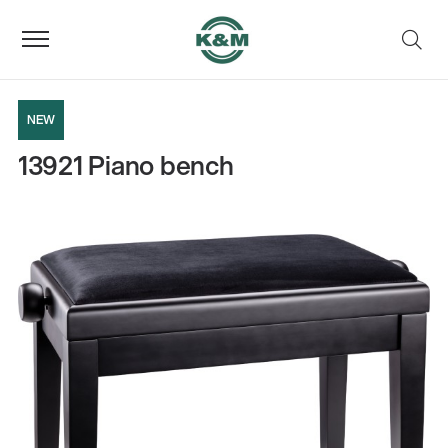
NEW
13921 Piano bench