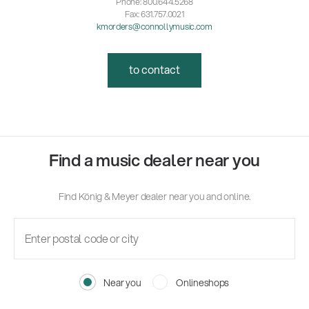
Phone: 800.644.5268
Fax: 631.757.0021
kmorders@connollymusic.com
to contact
Find a music dealer near you
Find König & Meyer dealer near you and online.
Near you
Onlineshops