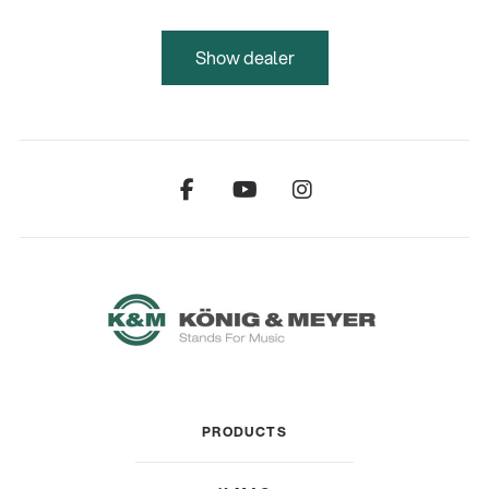
Show dealer
PRODUCTS