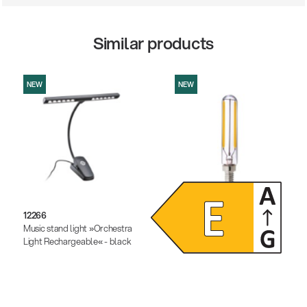
Similar products
NEW
NEW
12266
12291
Music stand light »Orchestra
Dimmable LED light bulb
Light Rechargeable« - black