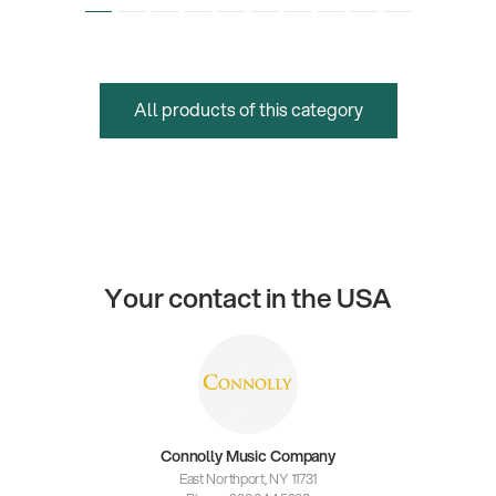
All products of this category
Your contact in the USA
Connolly Music Company
East Northport, NY 11731