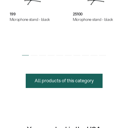
199
25100
Microphone stand - black
Microphone stand - black
All products of this category