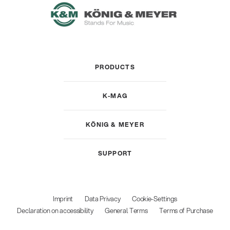
PRODUCTS
K-MAG
KÖNIG & MEYER
SUPPORT
Imprint
Data Privacy
Cookie-Settings
Declaration on accessibility
General Terms
Terms of Purchase