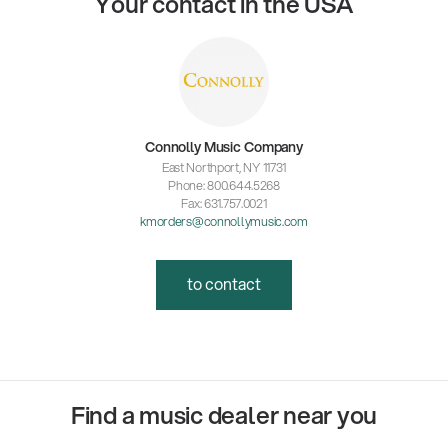
Your contact in the USA
Connolly Music Company
East Northport, NY 11731
Phone: 800.644.5268
Fax: 631.757.0021
kmorders@connollymusic.com
to contact
Find a music dealer near you