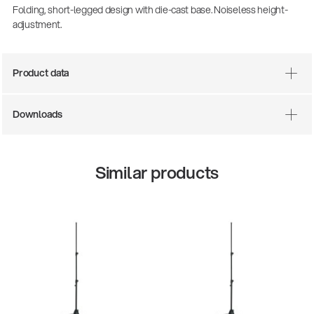
Folding, short-legged design with die-cast base. Noiseless height-
adjustment.
Product data
Downloads
Similar products