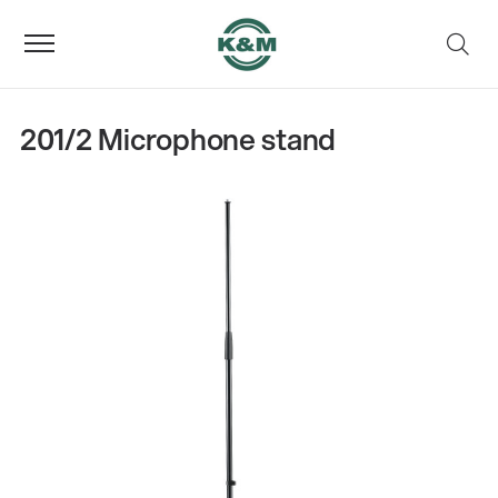
201/2 Microphone stand