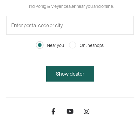
Find König & Meyer dealer near you and online.
Near you
Onlineshops
Show dealer