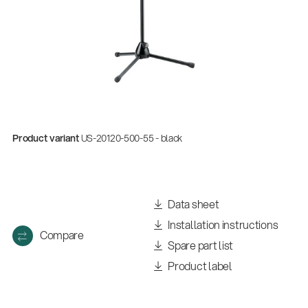
Product variant
US-20120-500-55 - black
Data sheet
Installation instructions
Compare
Spare part list
Product label