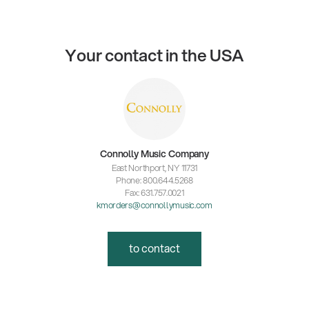
Your contact in the USA
Connolly Music Company
East Northport, NY 11731
Phone: 800.644.5268
Fax: 631.757.0021
kmorders@connollymusic.com
to contact