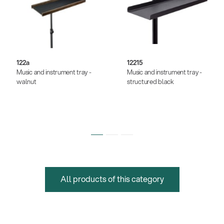
122a
12215
Music and instrument tray -
Music and instrument tray -
walnut
structured black
All products of this category