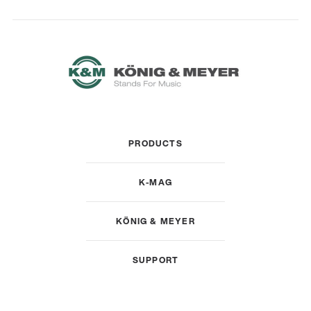
PRODUCTS
K-MAG
KÖNIG & MEYER
SUPPORT