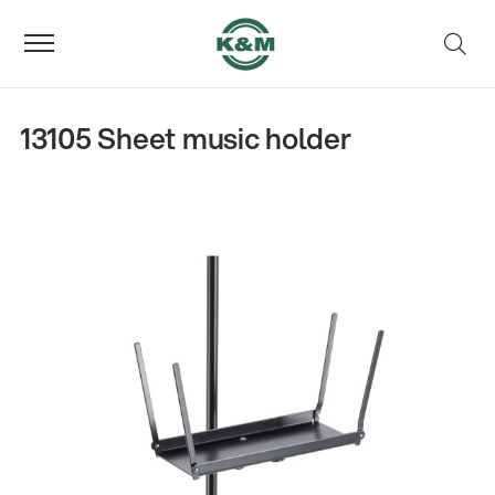
13105 Sheet music holder