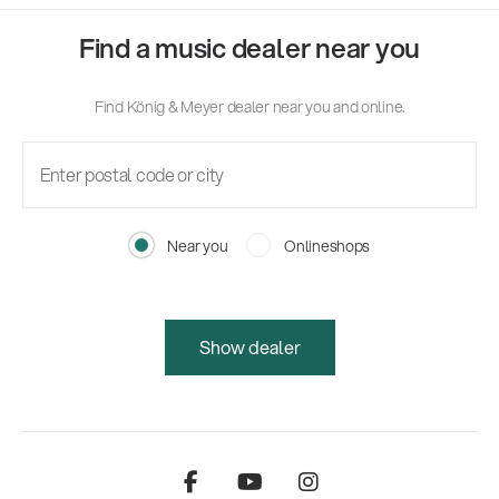
Find a music dealer near you
Find König & Meyer dealer near you and online.
Near you
Onlineshops
Show dealer