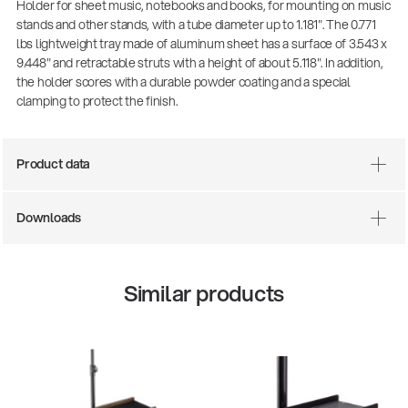
Holder for sheet music, notebooks and books, for mounting on music
stands and other stands, with a tube diameter up to 1.181". The 0.771
lbs lightweight tray made of aluminum sheet has a surface of 3.543 x
9.448" and retractable struts with a height of about 5.118". In addition,
the holder scores with a durable powder coating and a special
clamping to protect the finish.
Product data
Downloads
Similar products