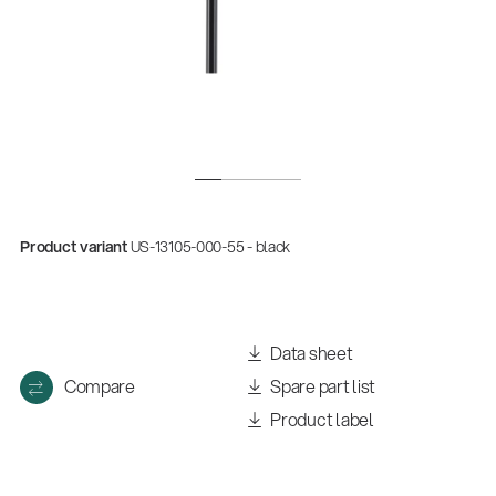
Product variant
US-13105-000-55 - black
Data sheet
Compare
Spare part list
Product label