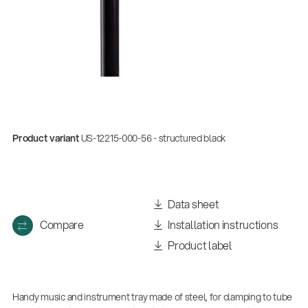
Product variant
US-12215-000-56 - structured black
Data sheet
Compare
Installation instructions
Product label
Handy music and instrument tray made of steel, for clamping to tube