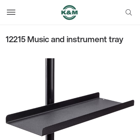
12215 Music and instrument tray