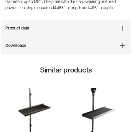
diameters up to 1.181". The plate with the hard-wearing textured
powder-coating measures 14.488" in length and 4.96" in depth.
Product data
Downloads
Similar products