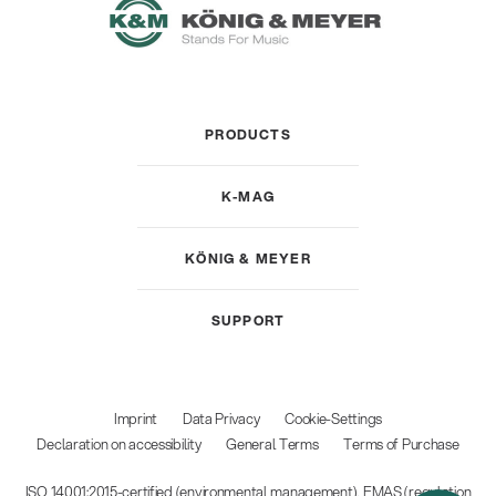
PRODUCTS
K-MAG
KÖNIG & MEYER
SUPPORT
Imprint
Data Privacy
Cookie-Settings
Declaration on accessibility
General Terms
Terms of Purchase
ISO 14001:2015-certified (environmental management), EMAS (regulation