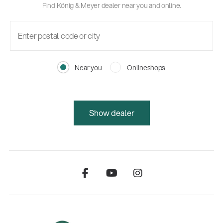
Find König & Meyer dealer near you and online.
Near you
Onlineshops
Show dealer