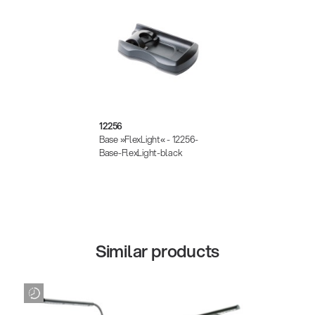
12256
Base »FlexLight« - 12256-
Base-FlexLight-black
Similar products