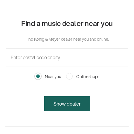
Find a music dealer near you
Find König & Meyer dealer near you and online.
Near you
Onlineshops
Show dealer