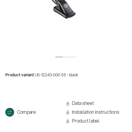
Product variant
US-12243-000-55 - black
Data sheet
Compare
Installation instructions
Product label