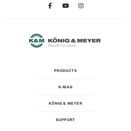
PRODUCTS
K-MAG
KÖNIG & MEYER
SUPPORT