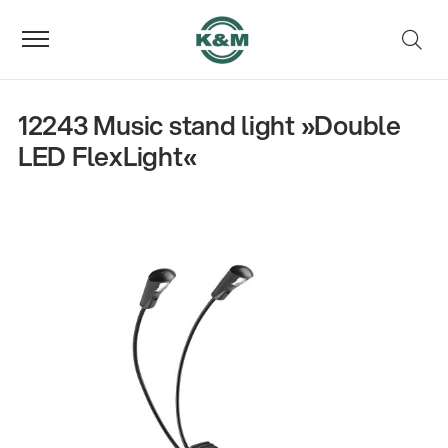
12243 Music stand light »Double
LED FlexLight«