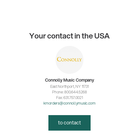
Your contact in the USA
Connolly Music Company
East Northport, NY 11731
Phone: 800.644.5268
Fax: 631.757.0021
kmorders@connollymusic.com
to contact