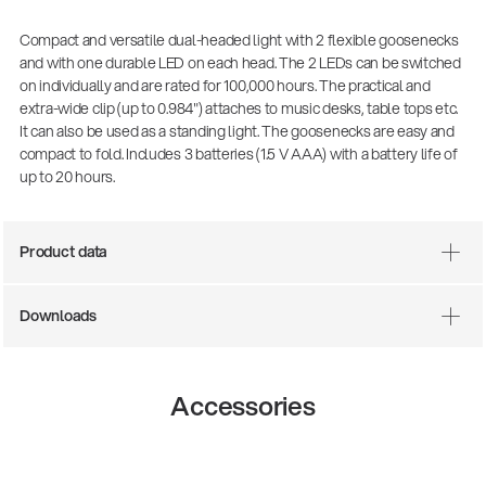
Compact and versatile dual-headed light with 2 flexible goosenecks
and with one durable LED on each head. The 2 LEDs can be switched
on individually and are rated for 100,000 hours. The practical and
extra-wide clip (up to 0.984") attaches to music desks, table tops etc.
It can also be used as a standing light. The goosenecks are easy and
compact to fold. Includes 3 batteries (1.5 V AAA) with a battery life of
up to 20 hours.
Product data
Downloads
Accessories