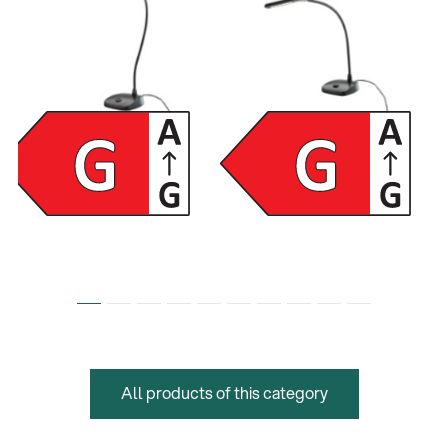
12296
12297
LED piano lamp - black
LED piano lamp - black
All products of this category