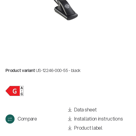
Product variant
US-12246-000-55 - black
Data sheet
Compare
Installation instructions
Product label