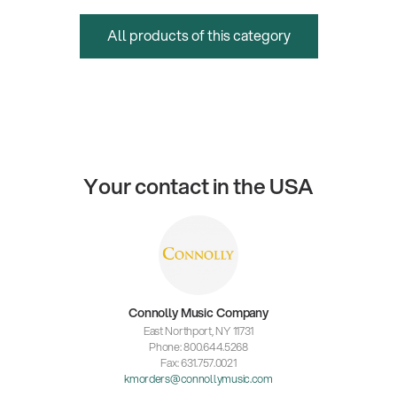
All products of this category
Your contact in the USA
Connolly Music Company
East Northport, NY 11731
Phone: 800.644.5268
Fax: 631.757.0021
kmorders@connollymusic.com