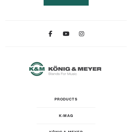
PRODUCTS
K-MAG