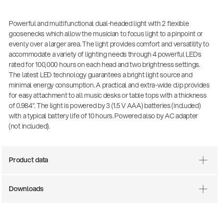
Powerful and multifunctional dual-headed light with 2 flexible
goosenecks which allow the musician to focus light to a pinpoint or
evenly over a larger area. The light provides comfort and versatility to
accommodate a variety of lighting needs through 4 powerful LEDs
rated for 100,000 hours on each head and two brightness settings.
The latest LED technology guarantees a bright light source and
minimal energy consumption. A practical and extra-wide clip provides
for easy attachment to all music desks or table tops with a thickness
of 0.984". The light is powered by 3 (1.5 V AAA) batteries (included)
with a typical battery life of 10 hours. Powered also by AC adapter
(not included).
Product data
Downloads