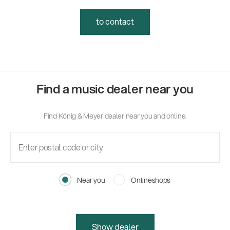
to contact
Find a music dealer near you
Find König & Meyer dealer near you and online.
Near you
Onlineshops
Show dealer