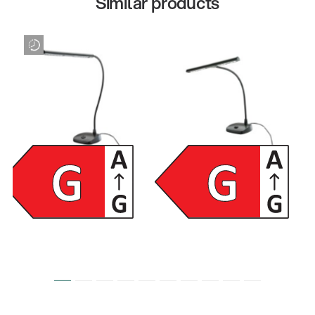
Similar products
12296
12297
LED piano lamp - black
LED piano lamp - black