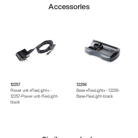
Accessories
12257
12256
Power unit »FlexLight« -
Base »FlexLight« - 12256-
12257-Power-unit-FlexLight-
Base-FlexLight-black
black