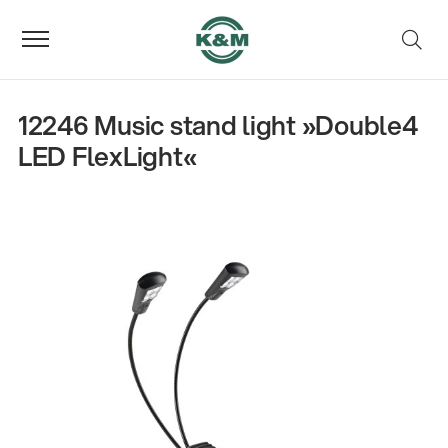
12246 Music stand light »Double4
LED FlexLight«