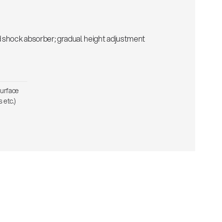
d shock absorber; gradual height adjustment
surface
 etc.)