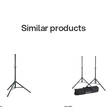
Similar products