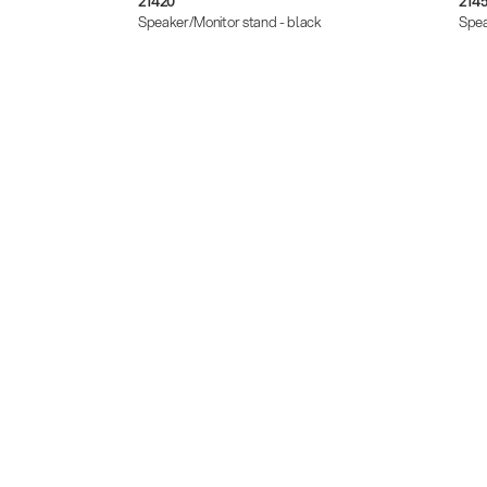
21420
214
black
Speaker/Monitor stand - black
Spea