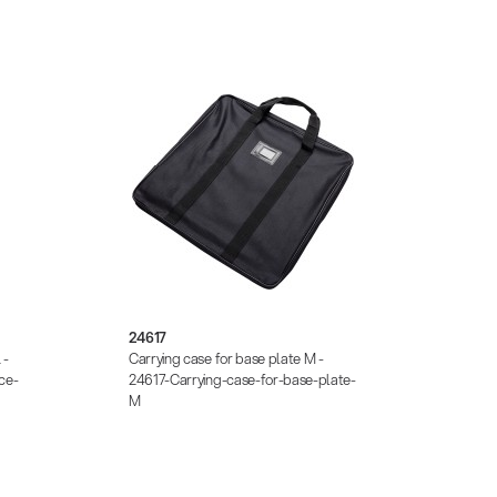
24617
2670
 -
Carrying case for base plate M -
Additi
ce-
24617-Carrying-case-for-base-plate-
26709-
M
plates