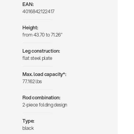
EAN:
4016842122417
Height:
from 43.70 to 71.26"
Leg construction:
flat steel plate
Max. load capacity*:
77.162 lbs
Rod combination:
2-piece folding design
Type:
black