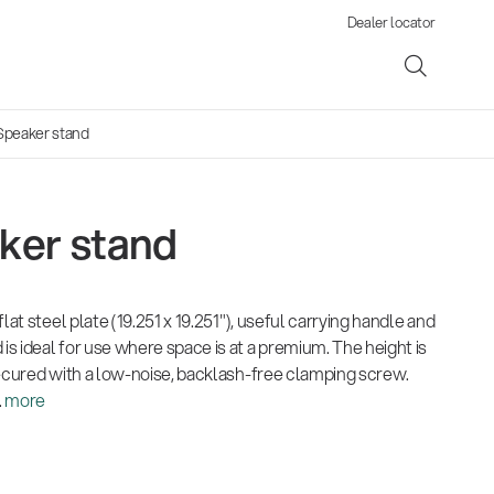
Dealer locator
Speaker stand
ker stand
ene
lat steel plate (19.251 x 19.251"), useful carrying handle and
s
 ideal for use where space is at a premium. The height is
secured with a low-noise, backlash-free clamping screw.
.
more