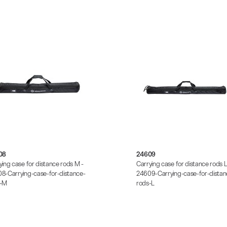
08
24609
ying case for distance rods M -
Carrying case for distance rods L
8-Carrying-case-for-distance-
24609-Carrying-case-for-distan
s-M
rods-L