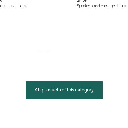
50
21459
ker stand - black
Speaker stand package - black
All products of this category