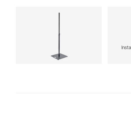
Insta