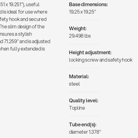
51 x 19.251"), useful
Base dimensions:
 is ideal for use where
19.25 x 19.25"
safety hook and secured
The slim design of the
Weight:
sures a stylish
29.498 lbs
 71.259" and is adjusted
when fully extended is
Height adjustment:
locking screw and safety hook
Material:
steel
Quality level:
Topline
Tube end(s):
diameter 1.378"