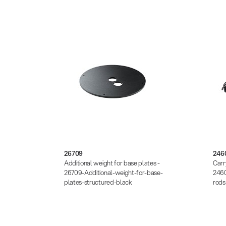
26709
246
 -
Additional weight for base plates -
Carr
-plate-
26709-Additional-weight-for-base-
2460
plates-structured-black
rod