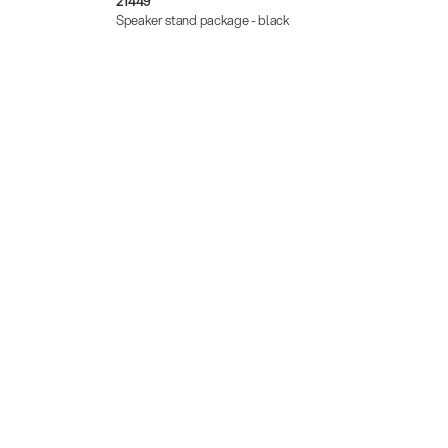
21449
21471
Speaker stand package - black
Speake