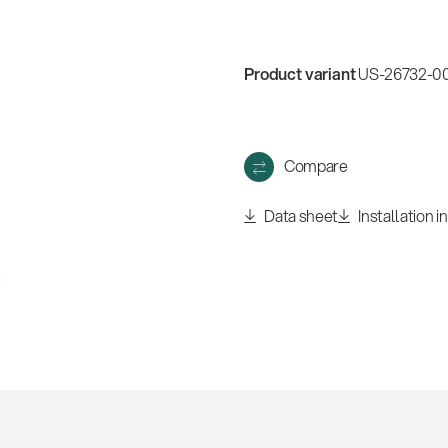
Product variant
US-26732-00
Compare
Data sheet
Installation i