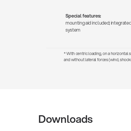
Special features:
mounting aid included; integrate
system
* With centric loading, on a horizontal 
and without lateral forces (wind, shocks
Downloads