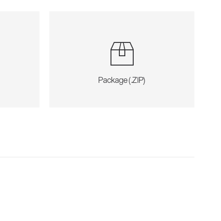
Package (.ZIP)