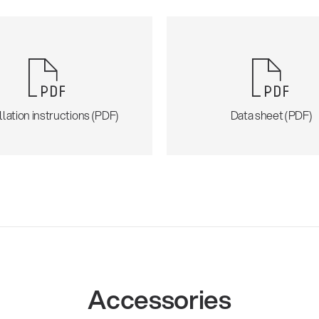
llation instructions (PDF)
Data sheet (PDF)
Accessories