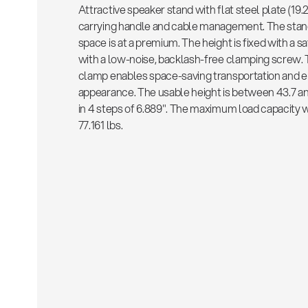
Attractive speaker stand with flat steel plate (19.2
carrying handle and cable management. The stand
space is at a premium. The height is fixed with a 
with a low-noise, backlash-free clamping screw. 
clamp enables space-saving transportation and en
appearance. The usable height is between 43.7 and
in 4 steps of 6.889". The maximum load capacity 
77.161 lbs.