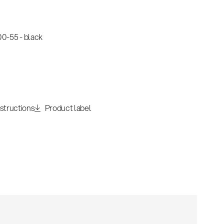
0-55 - black
nstructions
Product label