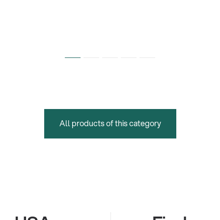
All products of this category