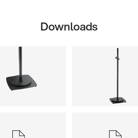
Downloads