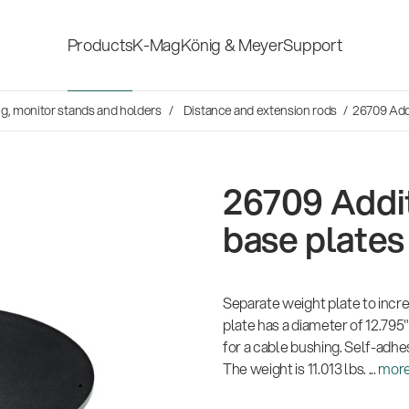
Products
K-Mag
König & Meyer
Support
s
ng, monitor stands and holders
Distance and extension rods
/ 26709 Addi
Accessories for stage, studio
Shop fittings
and home-recording
ds
26709 Addit
Microphone Stands
Safety & hygi
base plates
Speaker, lighting, monitor
New Product
stands and holders
Separate weight plate to incre
plate has a diameter of 12.795"
for a cable bushing. Self-adhe
Multimedia Equipment
All products
The weight is 11.013 lbs. ...
mor