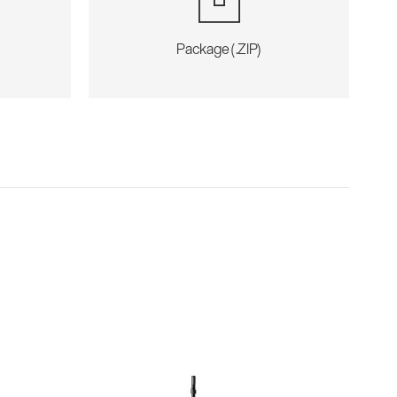
Package (.ZIP)