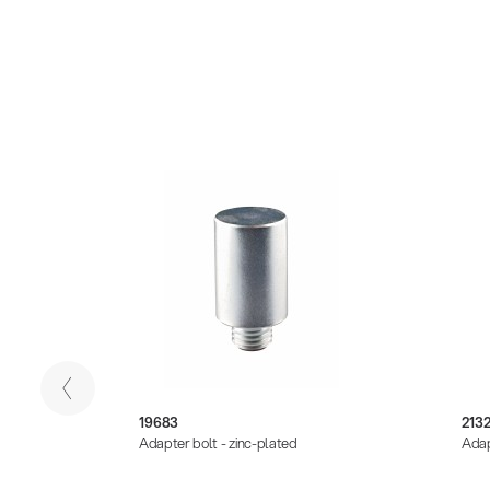
19683
213
k
Adapter bolt - zinc-plated
Adap