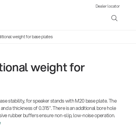
Dealer locator
tional weight for base plates
ional weight for
ene
s
ase stability, for speaker stands with M20 base plate. The
 and a thickness of 0.315". There is an additional bore hole
sive rubber buffers ensure non-slip, low-noise operation.
e