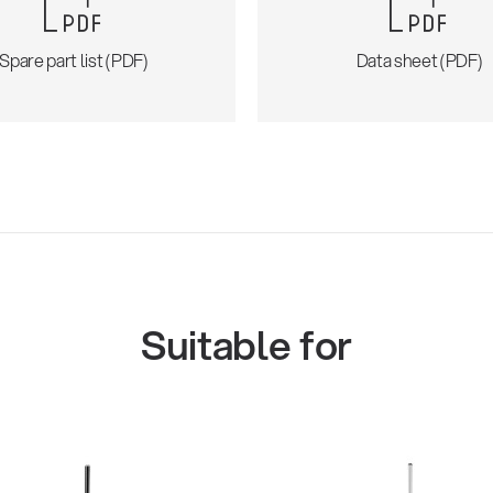
Spare part list (PDF)
Data sheet (PDF)
Suitable for