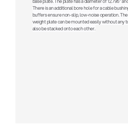
base plate. The plate has a diameter of 12.795" and
There is an additional bore hole for a cable bushi
buffers ensure non-slip, low-noise operation. The 
weight plate can be mounted easily without any t
also be stacked onto each other.