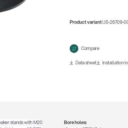
Product variant
US-26709-000
Compare
Data sheet
Installation i
speaker stands with M20
Bore holes: