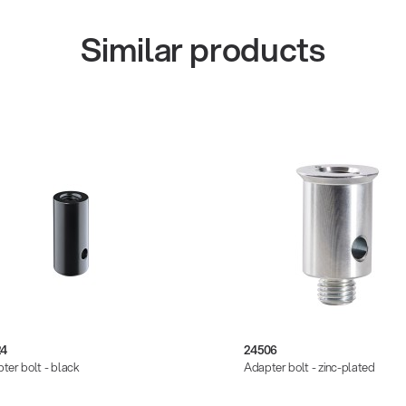
Similar products
24
24506
ter bolt - black
Adapter bolt - zinc-plated