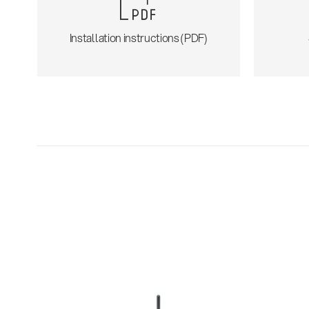
Installation instructions (PDF)