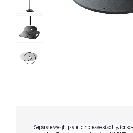
Separate weight plate to increase stability, for 