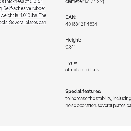
 a thickness of 0.315".
diameter 1.712" (2 x)
ng. Self-adhesive rubber
weight is 11.013 lbs. The
EAN:
ools. Several plates can
4016842114634
Height:
0.31"
Type:
structured black
Special features:
to increase the stability; includi
noise operation; several plates c