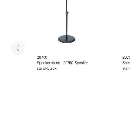
26750
267
er-
Speaker stand - 26750-Speaker-
Spea
stand-black
stan