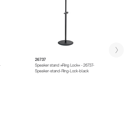
26737
2674
-
Speaker stand »Ring Lock« - 26737-
Monito
Speaker-stand-Ring-Lock-black
stand-