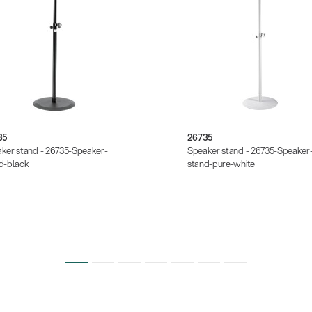
35
26735
ker stand - 26735-Speaker-
Speaker stand - 26735-Speaker
d-black
stand-pure-white