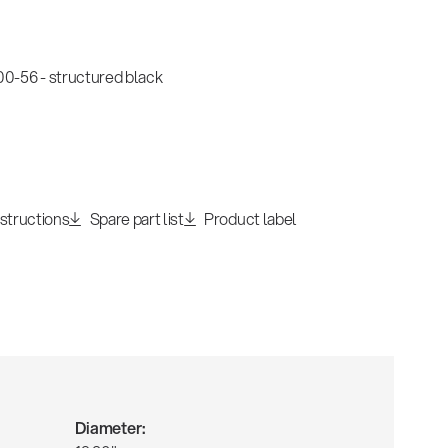
-56 - structured black
nstructions
Spare part list
Product label
Diameter: