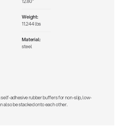
12.80"
Weight:
11.244 lbs
Material:
steel
ng self-adhesive rubber buffers for non-slip, low-
an also be stacked onto each other.