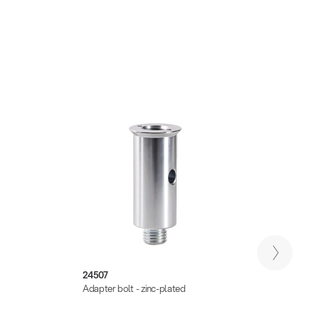
24507
21329
Adapter bolt - zinc-plated
Adapte