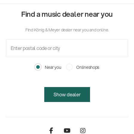
Find a music dealer near you
Find König & Meyer dealer near you and online.
Near you
Onlineshops
Show dealer