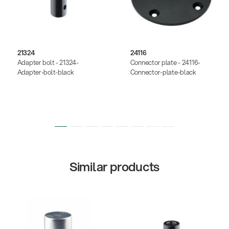
21324
24116
Adapter bolt - 21324-
Connector plate - 24116-
Adapter-bolt-black
Connector-plate-black
Similar products