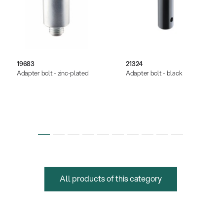
19683
21324
Adapter bolt - zinc-plated
Adapter bolt - black
All products of this category