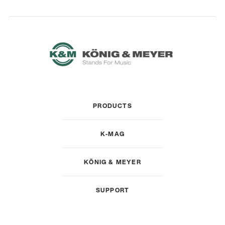
PRODUCTS
K-MAG
KÖNIG & MEYER
SUPPORT