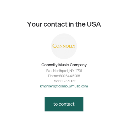
Your contact in the USA
Connolly Music Company
East Northport, NY 11731
Phone: 800.644.5268
Fax: 631.757.0021
kmorders@connollymusic.com
to contact