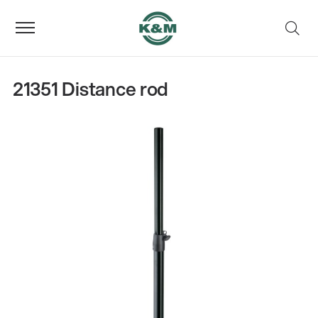
21351 Distance rod