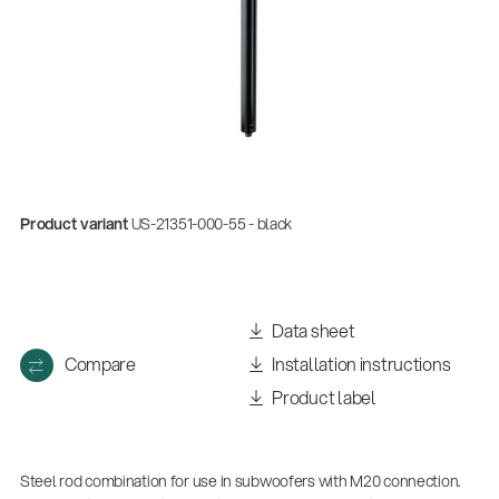
Product variant
US-21351-000-55 - black
Data sheet
Compare
Installation instructions
Product label
Steel rod combination for use in subwoofers with M20 connection.