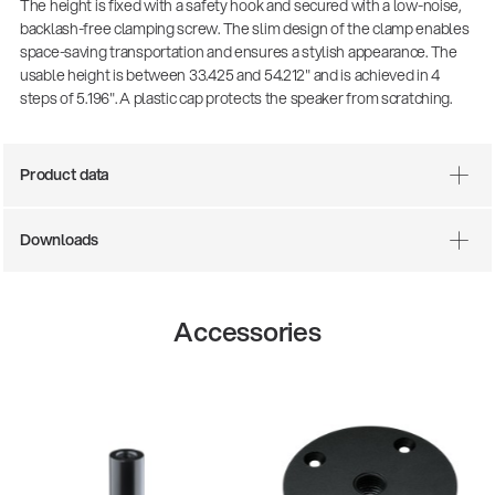
The height is fixed with a safety hook and secured with a low-noise,
backlash-free clamping screw. The slim design of the clamp enables
space-saving transportation and ensures a stylish appearance. The
usable height is between 33.425 and 54.212" and is achieved in 4
steps of 5.196". A plastic cap protects the speaker from scratching.
Product data
Downloads
Accessories