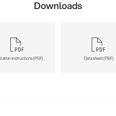
Downloads
llation instructions (PDF)
Data sheet (PDF)