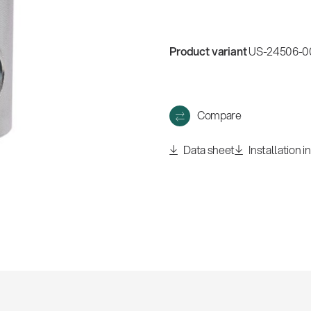
Product variant
US-24506-00
Compare
Data sheet
Installation i