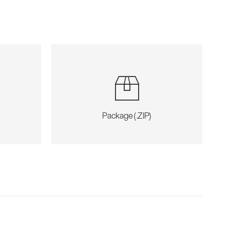
Package (.ZIP)