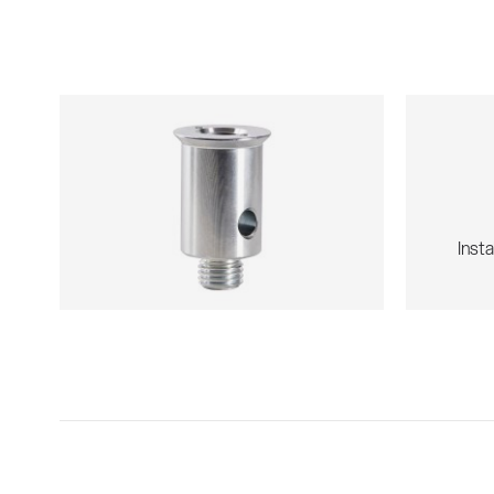
Insta