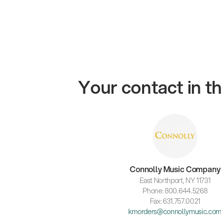
Your contact in 
Connolly Music Company
East Northport, NY 11731
Phone: 800.644.5268
Fax: 631.757.0021
kmorders@connollymusic.co