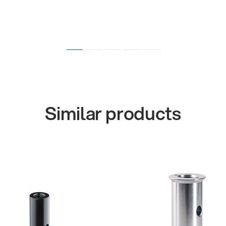
Similar products