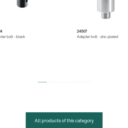
24
24507
ter bolt - black
Adapter bolt - zinc-plated
All products of this category