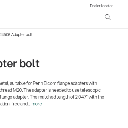
Dealer locator
24506 Adapter bolt
ter bolt
ene
etal, suitable for Penn Elcom flange adapters with
s
 thread M20. The adapter is needed to use telescopic
 flange adapter. The matched length of 2.047" with the
ation-free and ...
more