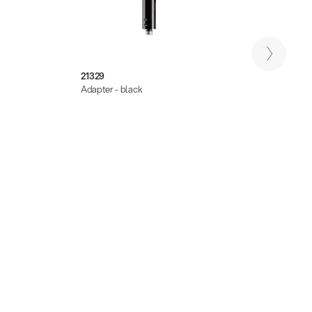
21329
21322
Adapter - black
Extensi