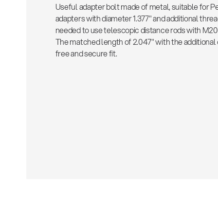
Useful adapter bolt made of metal, suitable for 
adapters with diameter 1.377" and additional thre
needed to use telescopic distance rods with M20 i
The matched length of 2.047" with the additional c
free and secure fit.