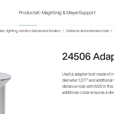
Products
K-Mag
König & Meyer
Support
s
er, lighting, monitor stands and holders
Distance and extension rods
/ 
Accessories for stage, studio
Shop fittings
and home-recording
ds
24506 Adap
Microphone Stands
Safety & hygi
Speaker, lighting, monitor
Useful adapter bolt made of m
New Product
stands and holders
diameter 1.377" and additional
distance rods with M20 in this
additional collar ensures a vibr
Multimedia Equipment
All products