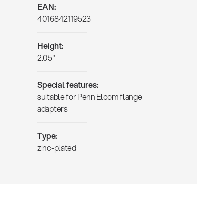
EAN:
4016842119523
Height:
2.05"
Special features:
suitable for Penn Elcom flange
adapters
Type:
zinc-plated