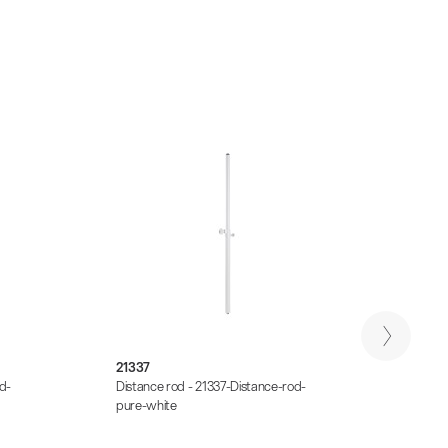
21337
2673
d-
Distance rod - 21337-Distance-rod-
Distan
pure-white
Distan