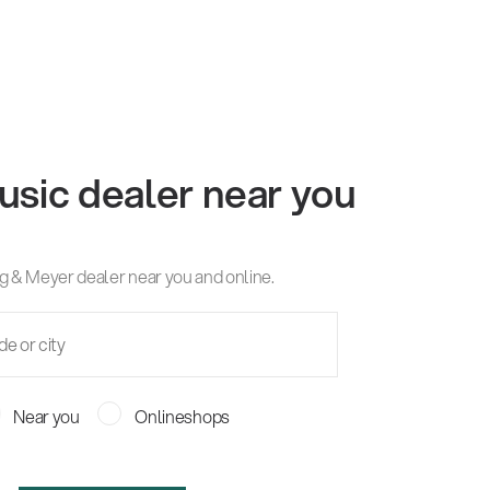
usic dealer near you
g & Meyer dealer near you and online.
Near you
Onlineshops