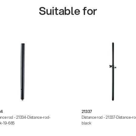
Suitable for
34
21337
ance rod - 21334-Distance-rod-
Distance rod - 21337-Distance-ro
k-19-685
black