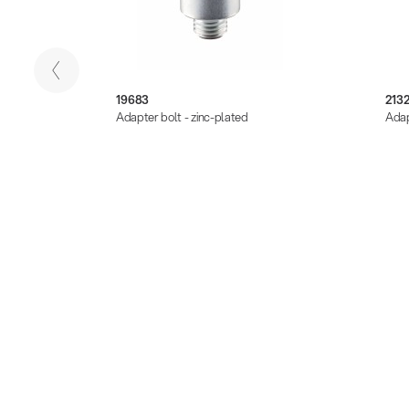
19683
213
k
Adapter bolt - zinc-plated
Adap