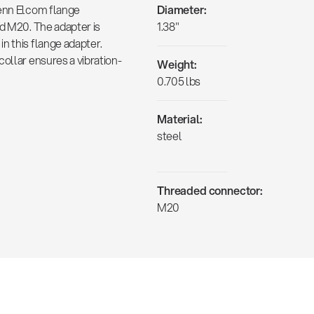
Penn Elcom flange
Diameter:
ad M20. The adapter is
1.38"
n this flange adapter.
ollar ensures a vibration-
Weight:
0.705 lbs
Material:
steel
Threaded connector:
M20