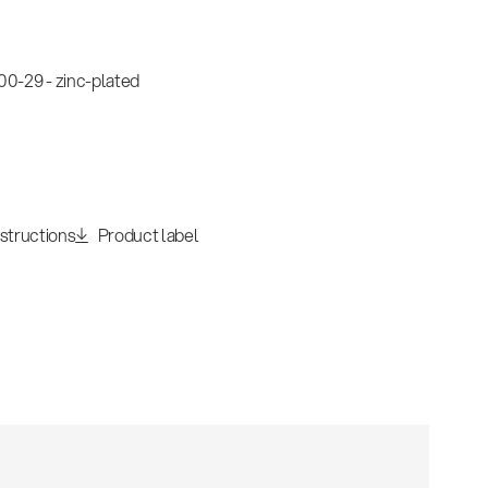
0-29 - zinc-plated
nstructions
Product label