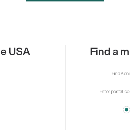
the USA
Find a m
Find Köni
m