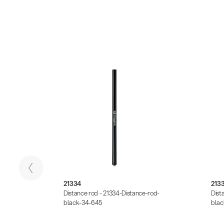
21334
213
rod-
Distance rod - 21334-Distance-rod-
Dist
black-34-645
blac