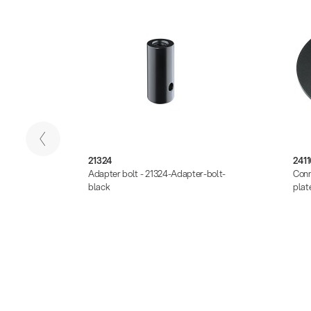
21324
2411
-Base-
Adapter bolt - 21324-Adapter-bolt-
Conn
black
plat