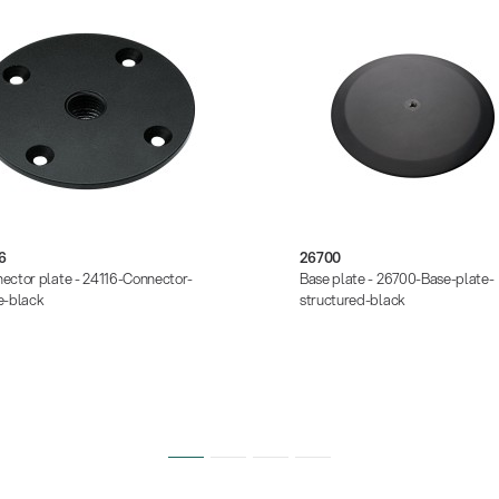
6
26700
ector plate - 24116-Connector-
Base plate - 26700-Base-plate-
e-black
structured-black