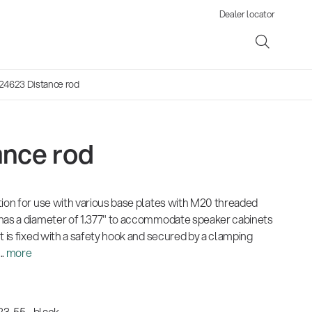
Dealer locator
24623 Distance rod
ance rod
ene
tion for use with various base plates with M20 threaded
s
has a diameter of 1.377" to accommodate speaker cabinets
t is fixed with a safety hook and secured by a clamping
..
more
3-55 - black