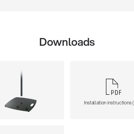
Downloads
Installation instructions