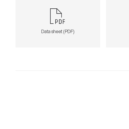
Data sheet (PDF)