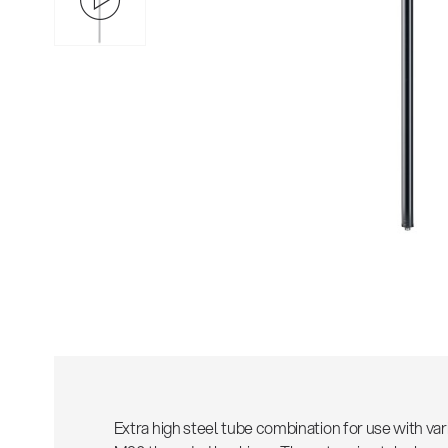
Extra high steel tube combination for use with var