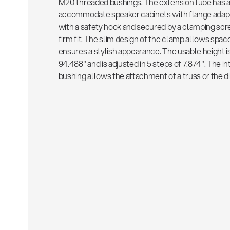
M20 threaded bushings. The extension tube has a 
accommodate speaker cabinets with flange adapte
with a safety hook and secured by a clamping scre
firm fit. The slim design of the clamp allows spac
ensures a stylish appearance. The usable height 
94.488" and is adjusted in 5 steps of 7.874". The 
bushing allows the attachment of a truss or the di