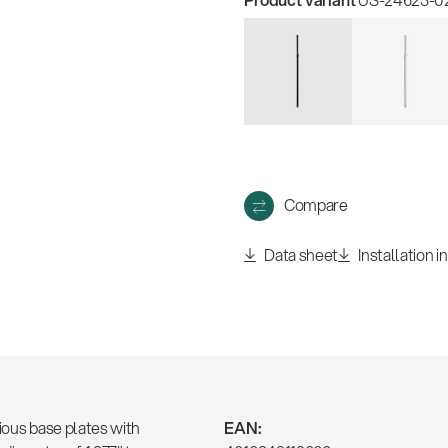
Compare
Data sheet
Installation i
ious base plates with
EAN: