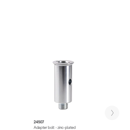
24507
21329
Adapter bolt - zinc-plated
Adapte