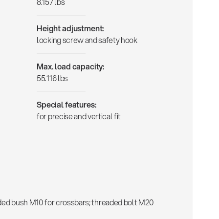
8.157 lbs
Height adjustment:
locking screw and safety hook
Max. load capacity:
55.116 lbs
Special features:
for precise and vertical fit
aded bush M10 for crossbars; threaded bolt M20