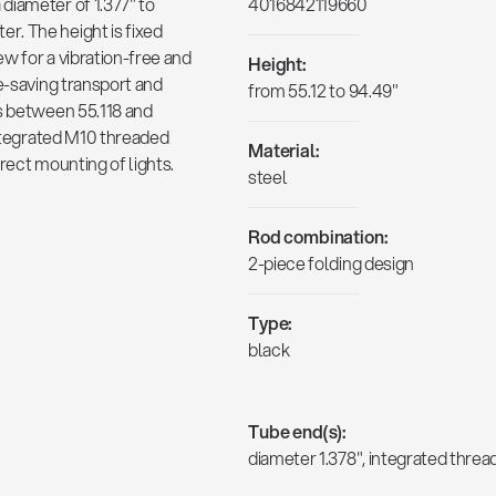
diameter of 1.377" to
4016842119660
r. The height is fixed
w for a vibration-free and
Height:
e-saving transport and
from 55.12 to 94.49"
is between 55.118 and
integrated M10 threaded
Material:
rect mounting of lights.
steel
Rod combination:
2-piece folding design
Type:
black
Tube end(s):
diameter 1.378", integrated thre