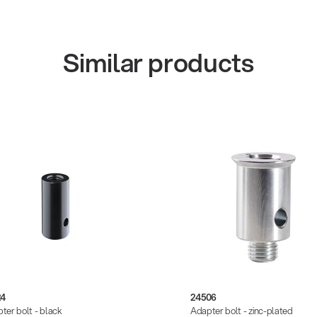
Similar products
24
24506
ter bolt - black
Adapter bolt - zinc-plated