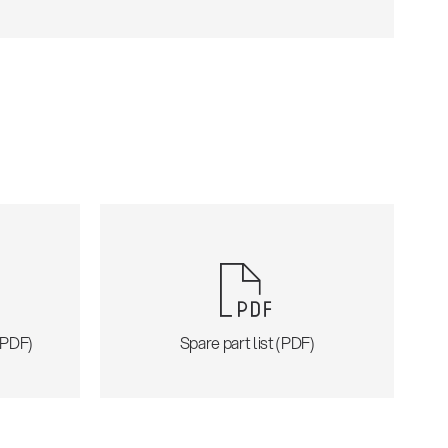
 (PDF)
Spare part list (PDF)