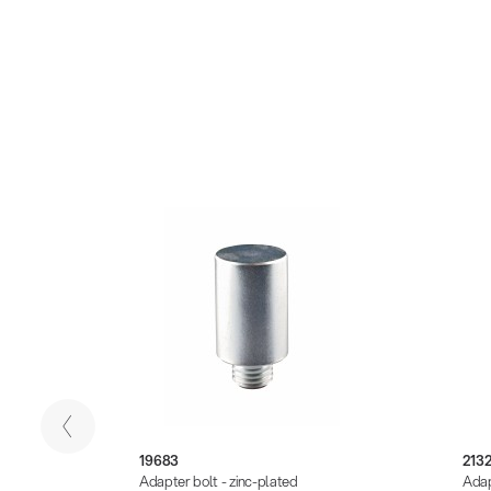
19683
213
k
Adapter bolt - zinc-plated
Adap