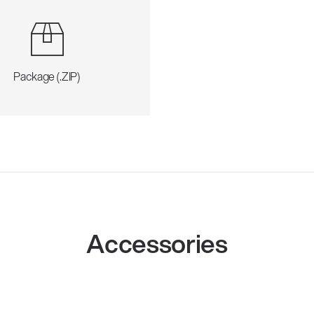
Package (.ZIP)
Accessories