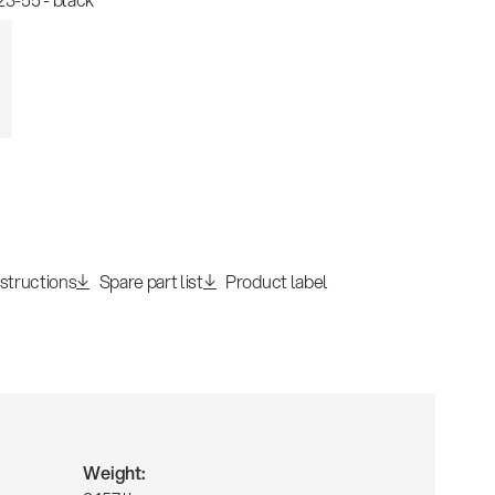
nstructions
Spare part list
Product label
Weight: