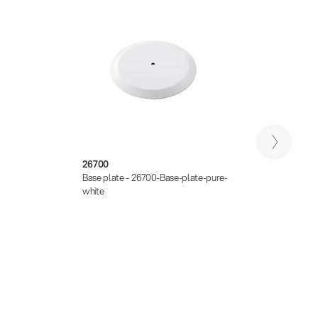
26700
2450
Base plate - 26700-Base-plate-pure-
Adapte
white
zinc-p