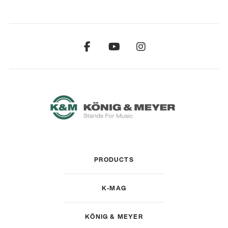
PRODUCTS
K-MAG
KÖNIG & MEYER