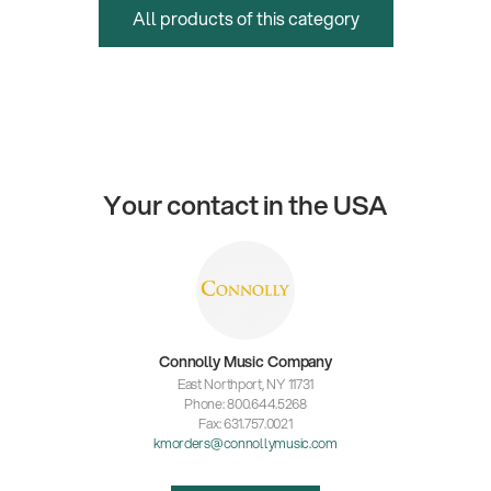
All products of this category
Your contact in the USA
Connolly Music Company
East Northport, NY 11731
Phone: 800.644.5268
Fax: 631.757.0021
kmorders@connollymusic.com