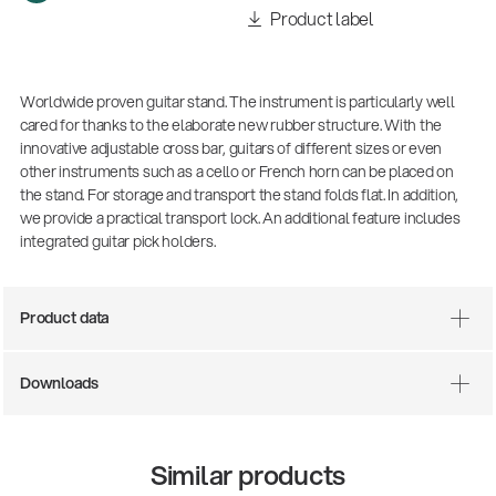
Product label
Worldwide proven guitar stand. The instrument is particularly well
cared for thanks to the elaborate new rubber structure. With the
innovative adjustable cross bar, guitars of different sizes or even
other instruments such as a cello or French horn can be placed on
the stand. For storage and transport the stand folds flat. In addition,
we provide a practical transport lock. An additional feature includes
integrated guitar pick holders.
Product data
Downloads
Similar products