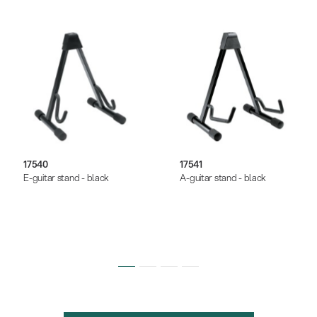
17540
17541
E-guitar stand - black
A-guitar stand - black