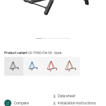
Product variant
US-17580-014-55 - black
Data sheet
Compare
Installation instructions