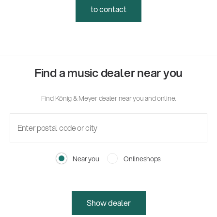
to contact
Find a music dealer near you
Find König & Meyer dealer near you and online.
Near you
Onlineshops
Show dealer