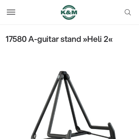
17580 A-guitar stand »Heli 2«