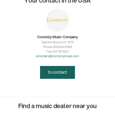
Your contact in the USA
Connolly Music Company
East Northport, NY 11731
Phone: 800.644.5268
Fax: 631.757.0021
kmorders@connollymusic.com
to contact
Find a music dealer near you