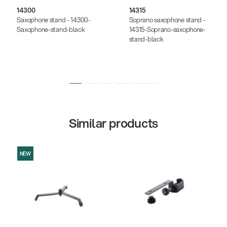
14300
14315
Saxophone stand - 14300-
Soprano saxophone stand -
Saxophone-stand-black
14315-Soprano-saxophone-
stand-black
Similar products
NEW