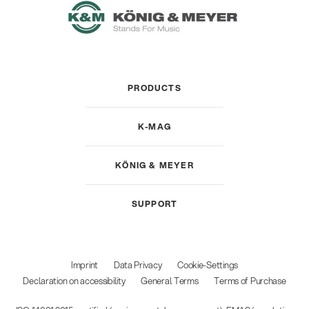
PRODUCTS
K-MAG
KÖNIG & MEYER
SUPPORT
Imprint
Data Privacy
Cookie-Settings
Declaration on accessibility
General Terms
Terms of Purchase