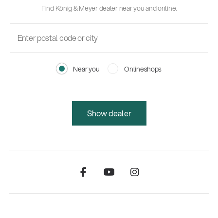
Find König & Meyer dealer near you and online.
Near you
Onlineshops
Show dealer