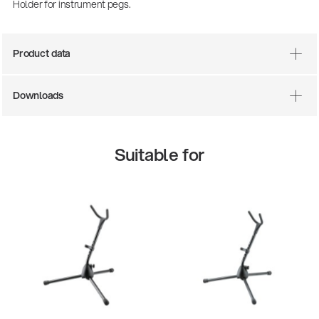
Holder for instrument pegs.
Product data
Downloads
Suitable for