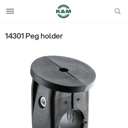
14301 Peg holder