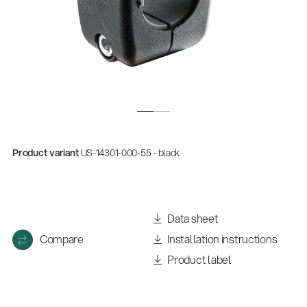
Product variant
US-14301-000-55 - black
Data sheet
Compare
Installation instructions
Product label