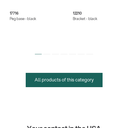
17716
12210
Peg base - black
Bracket - black
All products of this category