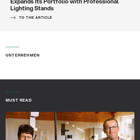
Expands Its Portfolio with Professional
Lighting Stands
TO THE ARTICLE
UNTERNEHMEN
Quality
Gesamtkatalog 2026
MUST READ
(E-Paper)