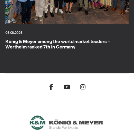
08.08.2025
König & Meyer among the world market leaders –
Wertheim ranked 7th in Germany