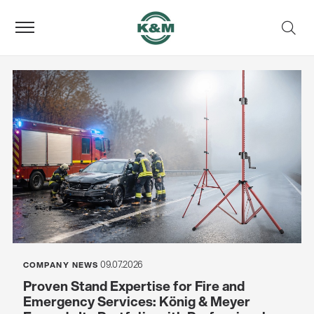
09.07.2026
COMPANY NEWS
Proven Stand Expertise for Fire and
Emergency Services: König & Meyer