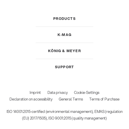
PRODUCTS
K-MAG
KÖNIG & MEYER
SUPPORT
Imprint
Data privacy
Cookie-Settings
Declaration on accessibility
General Terms
Terms of Purchase
ISO 14001:2015-certified (environmental management), EMAS (regulation
(EU) 2017/1505), ISO 9001:2015 (quality management)