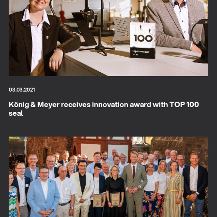
03.03.2021
König & Meyer receives innovation award with TOP 100
seal
There where soccer history is made: capturing
the sound from the sidelines
Products
| 19.06.2026
13860-200-25
Guitar stool