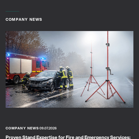
COMPANY NEWS
COMPANY NEWS
09.07.2026
Proven Stand Expertise for Fire and Emergency Services: