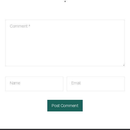
*
Comment
*
Name
Email