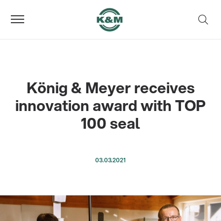
König & Meyer receives
innovation award with TOP
100 seal
03.03.2021