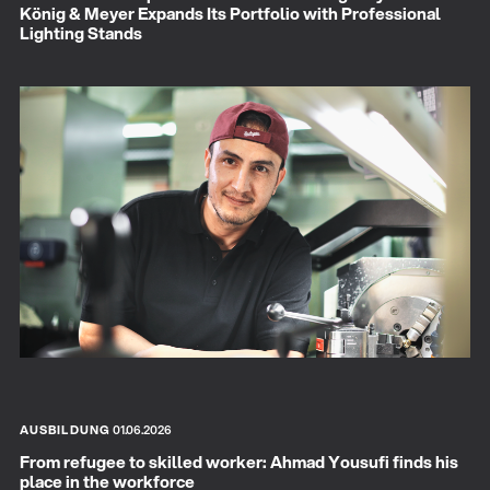
König & Meyer Expands Its Portfolio with Professional
Lighting Stands
AUSBILDUNG
01.06.2026
From refugee to skilled worker: Ahmad Yousufi finds his
place in the workforce