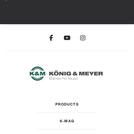
PRODUCTS
K-MAG