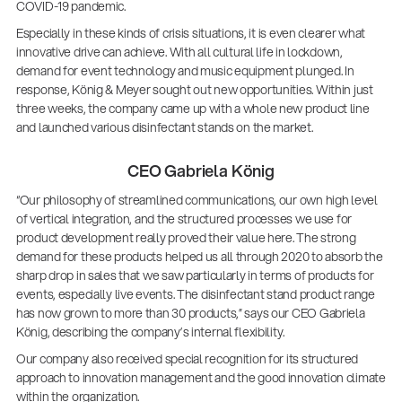
COVID-19 pandemic.
Especially in these kinds of crisis situations, it is even clearer what
innovative drive can achieve. With all cultural life in lockdown,
demand for event technology and music equipment plunged. In
response, König & Meyer sought out new opportunities. Within just
three weeks, the company came up with a whole new product line
and launched various disinfectant stands on the market.
CEO Gabriela König
“Our philosophy of streamlined communications, our own high level
of vertical integration, and the structured processes we use for
product development really proved their value here. The strong
demand for these products helped us all through 2020 to absorb the
sharp drop in sales that we saw particularly in terms of products for
events, especially live events. The disinfectant stand product range
has now grown to more than 30 products,” says our CEO Gabriela
König, describing the company’s internal flexibility.
Our company also received special recognition for its structured
approach to innovation management and the good innovation climate
within the organization.