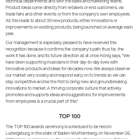
technical departments and with the sales and marketing teams.
Product ideas come directly from retailers or end customers, via
trade fairs and other events or from the company’s own employees.
All this leads to about 30 new products, either innovations or
improvements on existing products, being launched on average each
year.
Our management is especially pleased to have received this
recognition because it confirms the company’s path thus far, the
work it has done, and its future direction all at once. König says, “We
have been supporting musicians in their day-to-day lives with
innovative products and ideas for decades now. We always observe
our market very closely and respond early on to trends so we can
stay competitive and be the first to bring new and groundbreaking
innovations to market. A thriving corporate culture that actively
promotes and supports ideas and suggestions for improvements
from employees is a crucial part of this.”
TOP 100
The TOP 100 awards ceremony is scheduled to be held in
Ludwigsburg, in the state of Baden-Württemberg, on November 26,