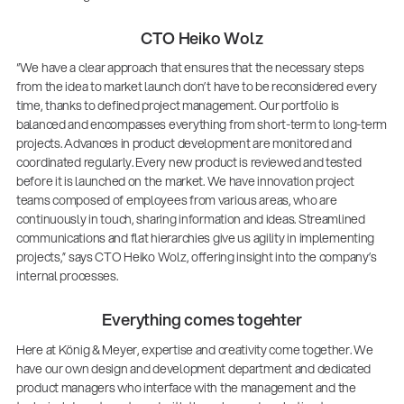
CTO Heiko Wolz
“We have a clear approach that ensures that the necessary steps
from the idea to market launch don’t have to be reconsidered every
time, thanks to defined project management. Our portfolio is
balanced and encompasses everything from short-term to long-term
projects. Advances in product development are monitored and
coordinated regularly. Every new product is reviewed and tested
before it is launched on the market. We have innovation project
teams composed of employees from various areas, who are
continuously in touch, sharing information and ideas. Streamlined
communications and flat hierarchies give us agility in implementing
projects,” says CTO Heiko Wolz, offering insight into the company’s
internal processes.
Everything comes togehter
Here at König & Meyer, expertise and creativity come together. We
have our own design and development department and dedicated
product managers who interface with the management and the