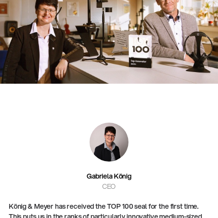
Gabriela König
CEO
König & Meyer has received the TOP 100 seal for the first time.
This puts us in the ranks of particularly innovative medium-sized