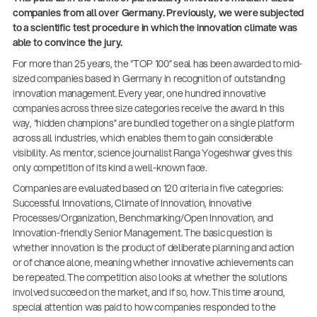
companies from all over Germany. Previously, we were subjected
to a scientific test procedure in which the innovation climate was
able to convince the jury.
For more than 25 years, the “TOP 100” seal has been awarded to mid-
sized companies based in Germany in recognition of outstanding
innovation management. Every year, one hundred innovative
companies across three size categories receive the award. In this
way, “hidden champions” are bundled together on a single platform
across all industries, which enables them to gain considerable
visibility. As mentor, science journalist Ranga Yogeshwar gives this
only competition of its kind a well-known face.
Companies are evaluated based on 120 criteria in five categories:
Successful Innovations, Climate of Innovation, Innovative
Processes/Organization, Benchmarking/Open Innovation, and
Innovation-friendly Senior Management. The basic question is
whether innovation is the product of deliberate planning and action
or of chance alone, meaning whether innovative achievements can
14766-000-55
be repeated. The competition also looks at whether the solutions
Acoustic guitar performer stand
involved succeed on the market, and if so, how. This time around,
special attention was paid to how companies responded to the