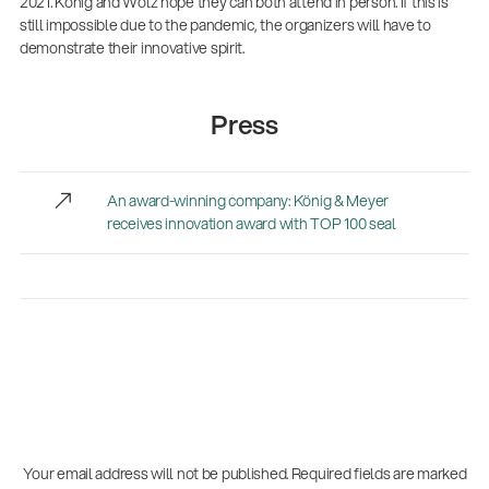
2021. König and Wolz hope they can both attend in person. If this is
still impossible due to the pandemic, the organizers will have to
demonstrate their innovative spirit.
Press
An award-winning company: König & Meyer
receives innovation award with TOP 100 seal
Your email address will not be published.
Required fields are marked