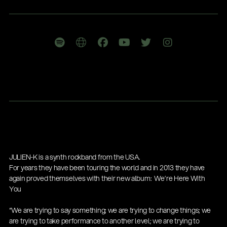
Company
JULIEN-K is a synth rockband from the USA.
Gesamtkatalog 2026
For years they have been touring the world and in 2013 they have
(E-Paper)
again proved themselves with their new album: We’re Here With
You
“We are trying to say something; we are trying to change things; we
are trying to take performance to another level; we are trying to