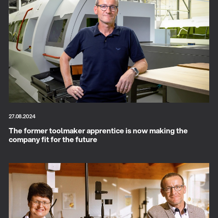
27.08.2024
The former toolmaker apprentice is now making the
company fit for the future