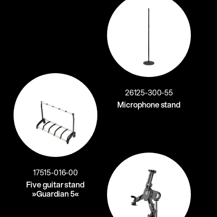
26125-300-55
Microphone stand
17515-016-00
Five guitar stand
»Guardian 5«