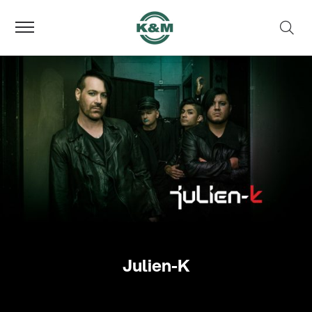
Julien-K