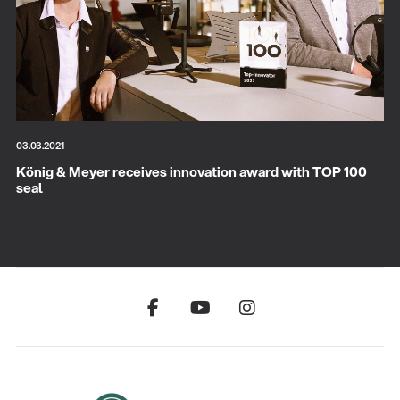
03.03.2021
König & Meyer receives innovation award with TOP 100
seal