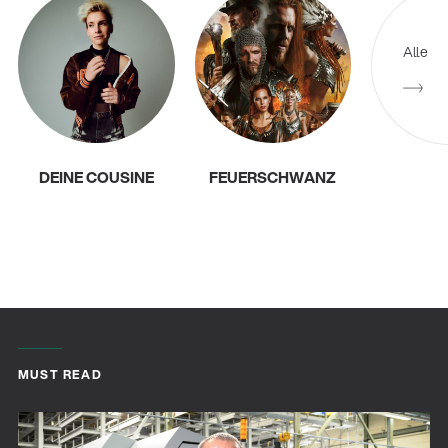
Alle
DEINE COUSINE
FEUERSCHWANZ
MUST READ