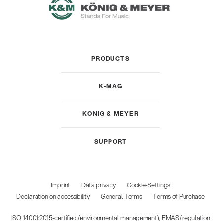
PRODUCTS
K-MAG
KÖNIG & MEYER
SUPPORT
Imprint
Data privacy
Cookie-Settings
Declaration on accessibility
General Terms
Terms of Purchase
ISO 14001:2015-certified (environmental management), EMAS (regulation