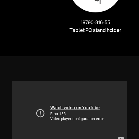
19790-316-55
Tablet PC stand holder