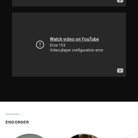
ENDORSER