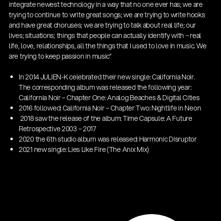
integrate newest technology in a way that no one ever has; we are
trying to continue to write great songs; we are trying to write hooks
and have great choruses; we are trying to talk about real life; our
lives; situations; things that people can actually identify with – real
life, love, relationships, all the things that I used to love in music. We
are trying to keep passion in music”
In 2014 JULIEN-K celebrated their new single: California Noir.
The corresponding album was released the following year:
California Noir – Chapter One: Analog Beaches & Digital Cities
2016 followed: California Noir – Chapter Two: Nightlife in Neon
2018 saw the release of the album: Time Capsule: A Future
Get more gigs from agencies
Retrospective 2003 – 2017
| 19.03.2026
2020 the 6th studio album was released: Harmonic Disruptor
2021 new single: Lies Like Fire (The Anix Mix)
13860-200-25
Guitar stool