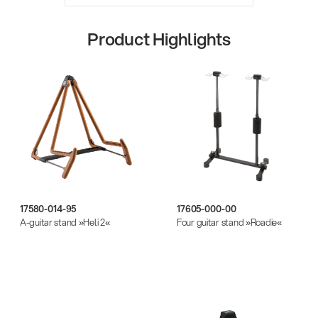
Product Highlights
Quality
17580-014-95
17605-000-00
A-guitar stand »Heli 2«
Four guitar stand »Roadie«
Gesamtkatalog 2026
(E-Paper)