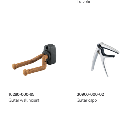
Travel«
16280-000-95
30900-000-02
Guitar wall mount
Guitar capo