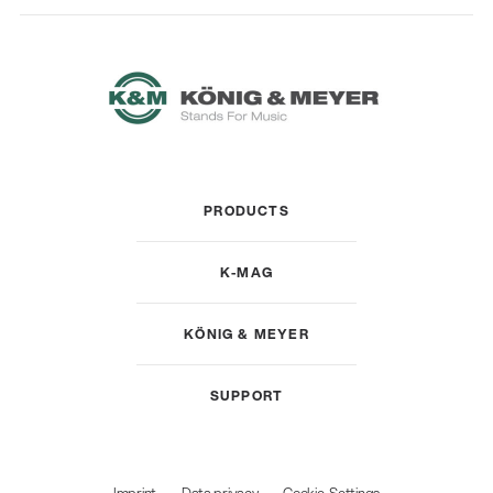
PRODUCTS
K-MAG
KÖNIG & MEYER
SUPPORT