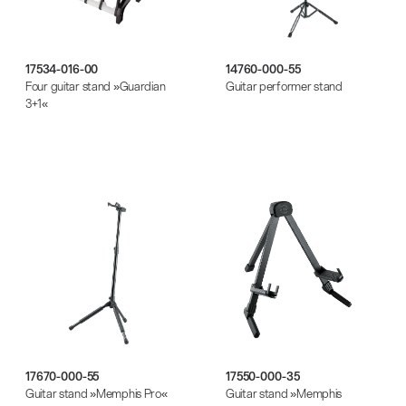
17534-016-00
14760-000-55
Four guitar stand »Guardian
Guitar performer stand
3+1«
17670-000-55
17550-000-35
Guitar stand »Memphis Pro«
Guitar stand »Memphis