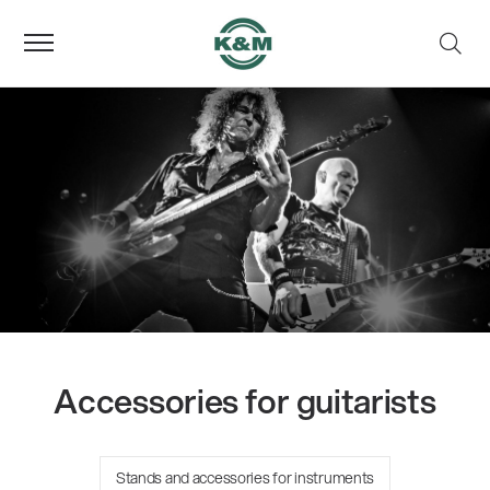
Accessories for guitarists
Stands and accessories for instruments