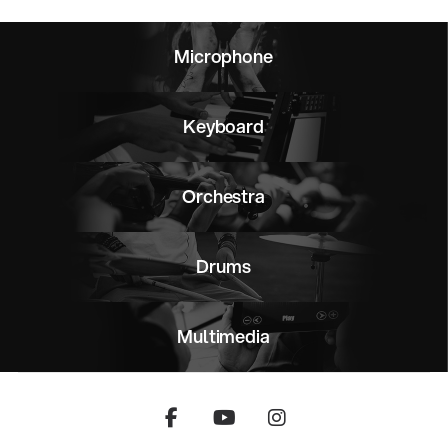
Microphone
Keyboard
Orchestra
Drums
Multimedia