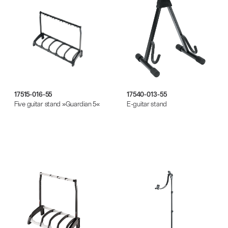
17515-016-55
17540-013-55
Five guitar stand »Guardian 5«
E-guitar stand
There where soccer history is made: capturing
the sound from the sidelines
Products
| 19.06.2026
13860-200-25
Guitar stool