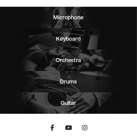
Microphone
Keyboard
Orchestra
Drums
Guitar