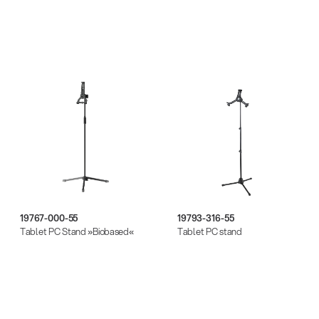
19767-000-55
19793-316-55
Tablet PC Stand »Biobased«
Tablet PC stand