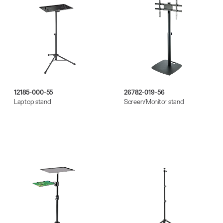
12185-000-55
26782-019-56
Laptop stand
Screen/Monitor stand
There where soccer history is made: capturing
the sound from the sidelines
Products
| 19.06.2026
13860-200-25
Guitar stool