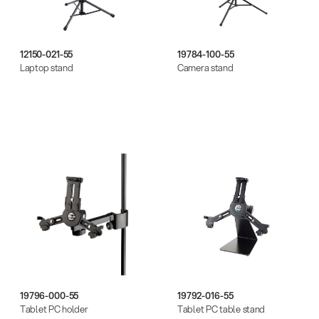
12150-021-55
19784-100-55
Laptop stand
Camera stand
19796-000-55
19792-016-55
Tablet PC holder
Tablet PC table stand