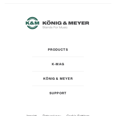
PRODUCTS
K-MAG
KÖNIG & MEYER
SUPPORT