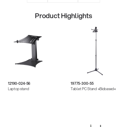
Product Highlights
Quality
12190-024-56
19775-300-55
Laptop stand
Tablet PC Stand »Biobased«
Gesamtkatalog 2026
(E-Paper)