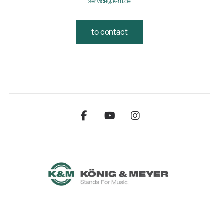
service@k-m.de
to contact