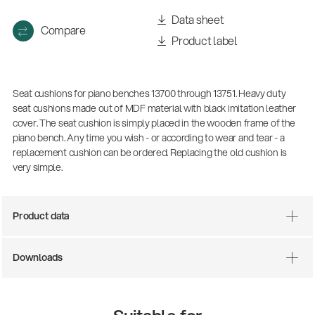
Data sheet
Compare
Product label
Seat cushions for piano benches 13700 through 13751. Heavy duty
seat cushions made out of MDF material with black imitation leather
cover. The seat cushion is simply placed in the wooden frame of the
piano bench. Any time you wish - or according to wear and tear - a
replacement cushion can be ordered. Replacing the old cushion is
very simple.
Product data
Downloads
14766-000-55
Acoustic guitar performer stand