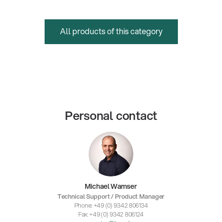
All products of this category
Personal contact
Michael Wamser
Technical Support / Product Manager
Phone: +49 (0) 9342 806134
Fax: +49 (0) 9342 806124