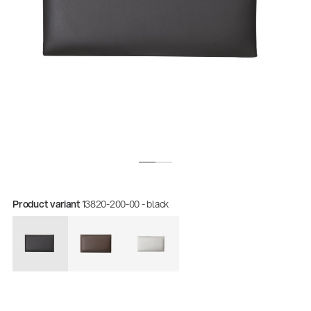
Product variant
13820-200-00 - black