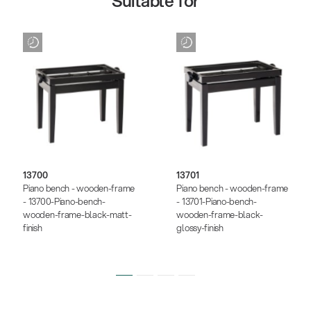
Suitable for
13700
13701
Piano bench - wooden-frame
Piano bench - wooden-frame
- 13700-Piano-bench-
- 13701-Piano-bench-
wooden-frame-black-matt-
wooden-frame-black-
finish
glossy-finish