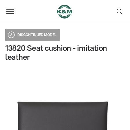
DISCONTINUED MODEL
13820 Seat cushion - imitation
leather