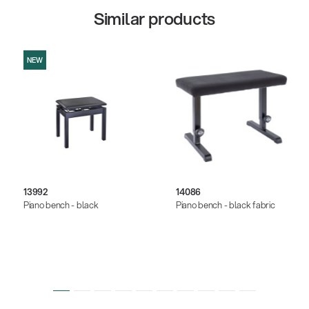
Similar products
NEW
13992
14086
Piano bench - black
Piano bench - black fabric