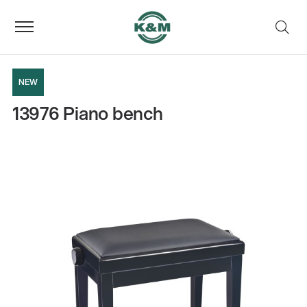
NEW
13976 Piano bench