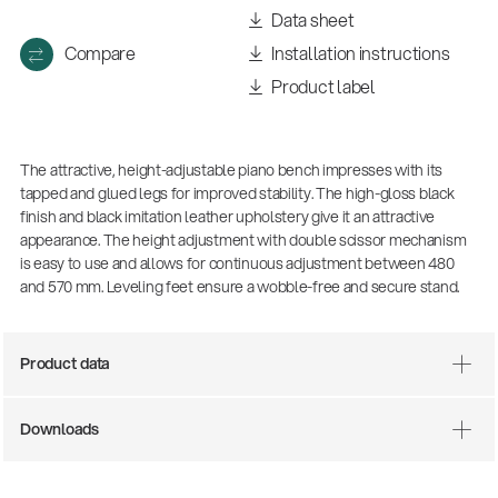
Data sheet
Compare
Installation instructions
Product label
The attractive, height-adjustable piano bench impresses with its
tapped and glued legs for improved stability. The high-gloss black
finish and black imitation leather upholstery give it an attractive
appearance. The height adjustment with double scissor mechanism
is easy to use and allows for continuous adjustment between 480
There where soccer history is made: capturing
and 570 mm. Leveling feet ensure a wobble-free and secure stand.
the sound from the sidelines
Products
| 19.06.2026
Product data
13860-200-25
Downloads
Guitar stool