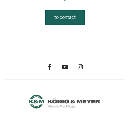
to contact