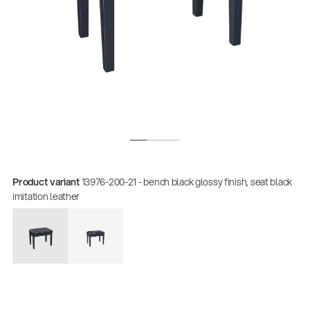
Product variant
13976-200-21 - bench black glossy finish, seat black
Quality
imitation leather
Gesamtkatalog 2026
(E-Paper)