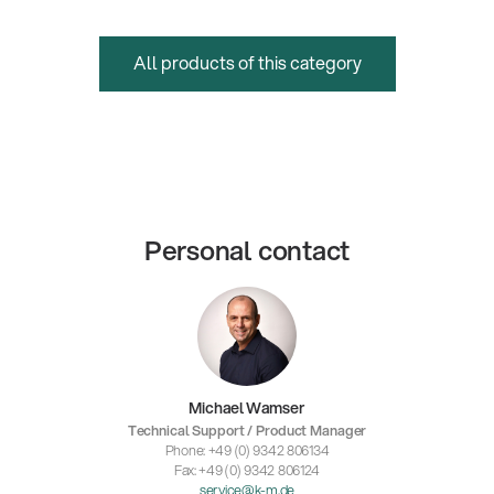
All products of this category
Personal contact
Michael Wamser
Technical Support / Product Manager
Phone: +49 (0) 9342 806134
Fax: +49 (0) 9342 806124
service@k-m.de