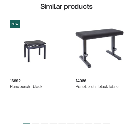
Similar products
NEW
13992
14086
Piano bench - black
Piano bench - black fabric