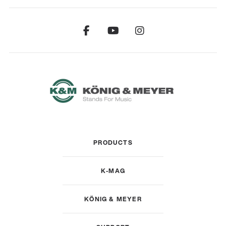
PRODUCTS
K-MAG
KÖNIG & MEYER