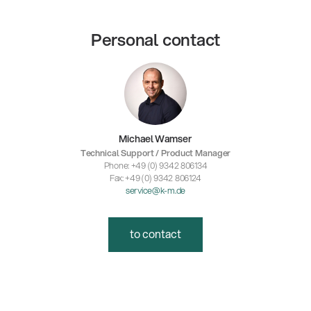
Personal contact
Michael Wamser
Technical Support / Product Manager
Phone: +49 (0) 9342 806134
Fax: +49 (0) 9342 806124
service@k-m.de
to contact