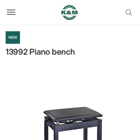
NEW
13992 Piano bench