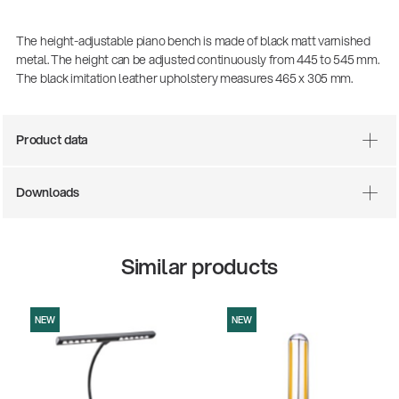
The height-adjustable piano bench is made of black matt varnished
metal. The height can be adjusted continuously from 445 to 545 mm.
The black imitation leather upholstery measures 465 x 305 mm.
Product data
Downloads
There where soccer history is made: capturing
the sound from the sidelines
Similar products
Products
| 19.06.2026
NEW
NEW
13860-200-25
Guitar stool