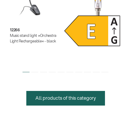
12266
12291
Music stand light »Orchestra
Dimmable LED light bulb
Light Rechargeable« - black
All products of this category