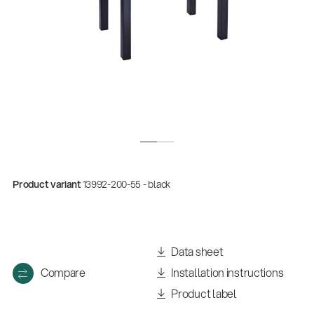
Product variant
13992-200-55 - black
Quality
Gesamtkatalog 2026
(E-Paper)
Data sheet
Compare
Installation instructions
Product label