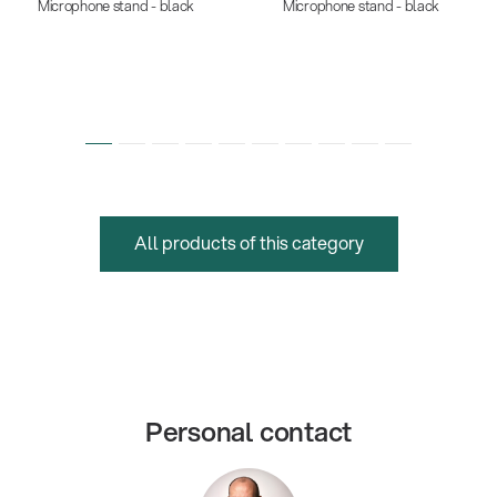
Microphone stand - black
Microphone stand - black
All products of this category
Personal contact