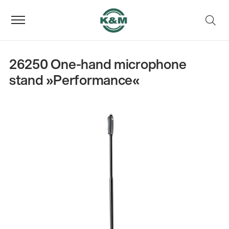
26250 One-hand microphone
stand »Performance«