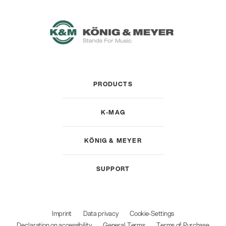
PRODUCTS
K-MAG
KÖNIG & MEYER
SUPPORT
Imprint
Data privacy
Cookie-Settings
Declaration on accessibility
General Terms
Terms of Purchase