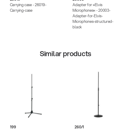
Carrying case - 26019-
Adapter for »Elvis
Carrying-case
Microphones« - 20003-
Adapter-for-Elvis-
Microphones-structured-
black
Similar products
199
260/1