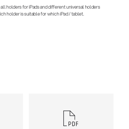
d all holders for iPads and different universal holders
ch holder is suitable for which iPad / tablet.