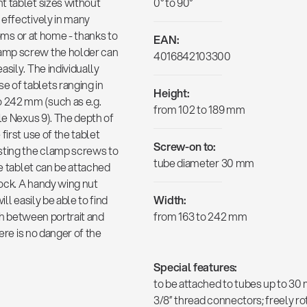
t tablet sizes without
0° to 90°
 effectively in many
ooms or at home - thanks to
EAN:
amp screw the holder can
4016842103300
sily. The individually
 of tablets ranging in
Height:
o 242 mm (such as e.g.
from 102 to 189 mm
le Nexus 9). The depth of
first use of the tablet
Screw-on to:
sting the clamp screws to
tube diameter 30 mm
he tablet can be attached
ock. A handy wing nut
ll easily be able to find
Width:
tch between portrait and
from 163 to 242 mm
ere is no danger of the
Special features:
to be attached to tubes up to 30
3/8” thread connectors; freely ro