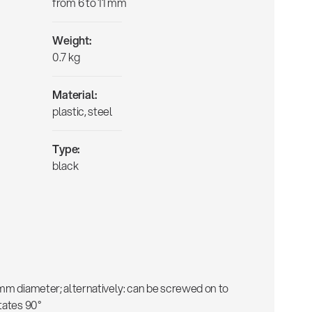
from 6 to 11 mm
Weight:
0.7 kg
Material:
plastic, steel
Type:
black
 mm diameter; alternatively: can be screwed on to
tates 90°