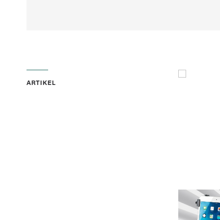
ARTIKEL