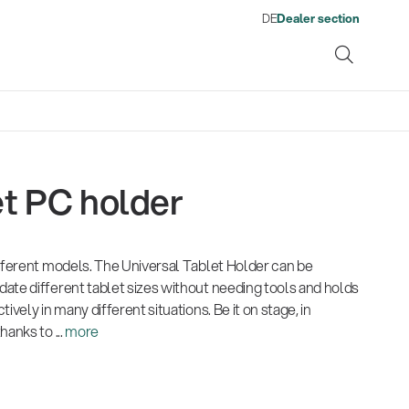
DE
Dealer section
t PC holder
ene
ifferent models. The Universal Tablet Holder can be
s
13860-200-25
1476
From refugee to skilled
Get more gigs from agencies
Environment
Company
Pro
Qua
Neuheiten 01/2026
Gesamtkatalog 2026
Neu
ate different tablet sizes without needing tools and holds
Guitar stool
Acou
worker: Ahmad Yousufi finds
Fir
(E-Paper)
(E-Paper)
(E-P
ively in many different situations. Be it on stage, in
Music business
| 19.03.2026
his place in the workforce
Kön
anks to ...
more
Por
Ausbildung
| 01.06.2026
Lig
Com