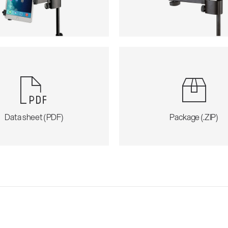
Data sheet (PDF)
Package (.ZIP)