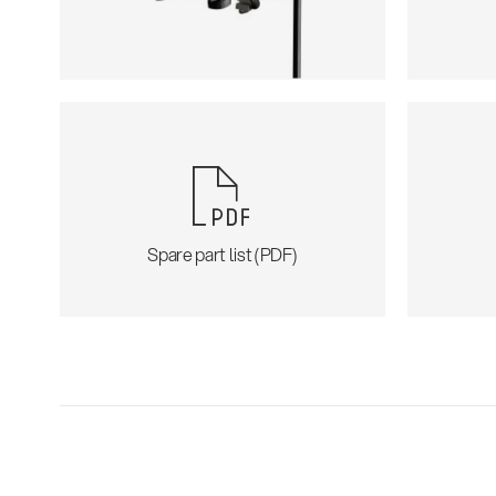
Spare part list (PDF)