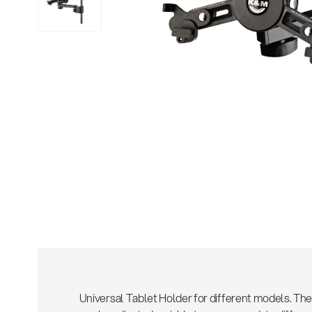
Sho
Universal Tablet Holder for different models. Th