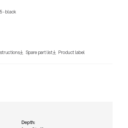
 - black
nstructions
Spare part list
Product label
Depth: