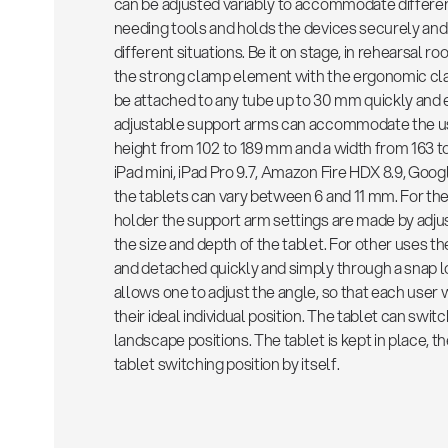
can be adjusted variably to accommodate differen
needing tools and holds the devices securely and
different situations. Be it on stage, in rehearsal r
the strong clamp element with the ergonomic cl
be attached to any tube up to 30 mm quickly and ea
adjustable support arms can accommodate the use
height from 102 to 189 mm and a width from 163 t
iPad mini, iPad Pro 9.7, Amazon Fire HDX 8.9, Goog
the tablets can vary between 6 and 11 mm. For the 
holder the support arm settings are made by adju
the size and depth of the tablet. For other uses t
and detached quickly and simply through a snap l
allows one to adjust the angle, so that each user wi
their ideal individual position. The tablet can swi
landscape positions. The tablet is kept in place, th
tablet switching position by itself.