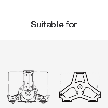
Suitable for