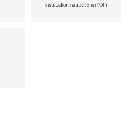
Installation instructions (PDF)