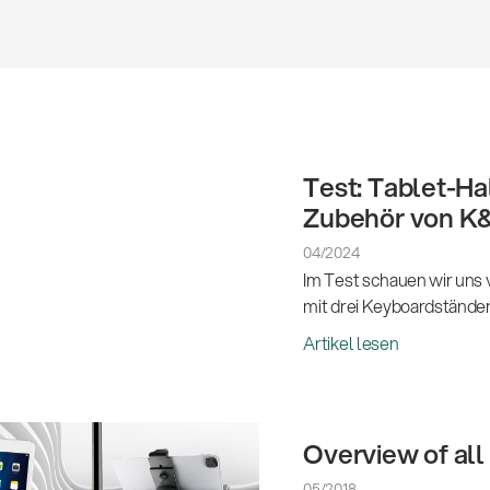
Test: Tablet-Ha
Zubehör von K
04/2024
Im Test schauen wir uns
mit drei Keyboardstände
Artikel lesen
Overview of all
05/2018