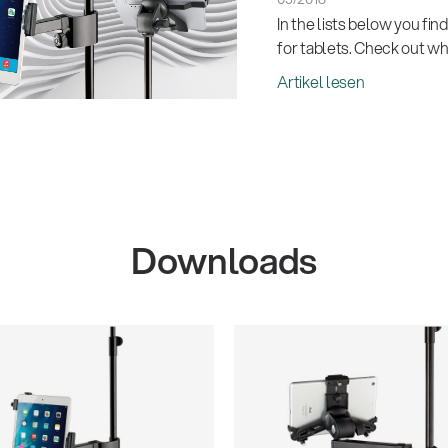
In the lists below you fin
for tablets. Check out whi
Artikel lesen
Downloads