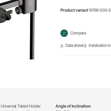
w
all
Product variant
19796-000-55
Compare
Data sheet
Installation i
e Universal Tablet Holder
Angle of inclination: