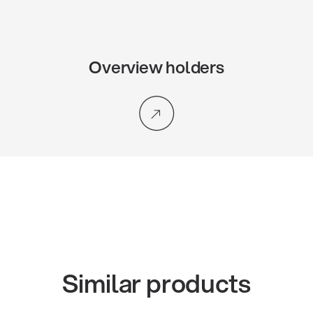
Overview holders
Similar products