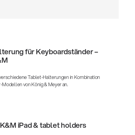
lterung für Keyboardständer –
&M
 verschiedene Tablet-Halterungen in Kombination
r-Modellen von König & Meyer an.
 K&M iPad & tablet holders