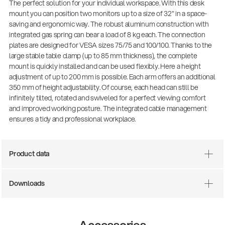
The perfect solution for your individual workspace. With this desk
mount you can position two monitors up to a size of 32" in a space-
saving and ergonomic way. The robust aluminum construction with
integrated gas spring can bear a load of 8 kg each. The connection
plates are designed for VESA sizes 75/75 and 100/100. Thanks to the
large stable table clamp (up to 85 mm thickness), the complete
mount is quickly installed and can be used flexibly. Here a height
adjustment of up to 200 mm is possible. Each arm offers an additional
350 mm of height adjustability. Of course, each head can still be
infinitely tilted, rotated and swiveled for a perfect viewing comfort
and improved working posture. The integrated cable management
ensures a tidy and professional workplace.
There where soccer history is made: capturing
the sound from the sidelines
Products
| 19.06.2026
Product data
Downloads
13860-200-25
Guitar stool