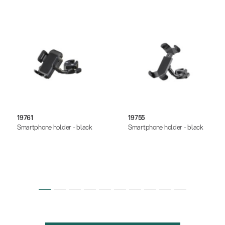
19761
19755
Smartphone holder - black
Smartphone holder - black