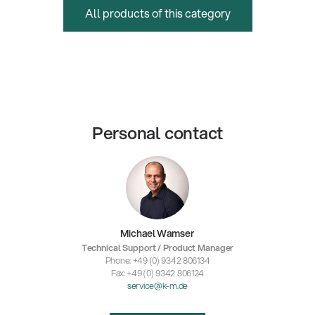
All products of this category
Personal contact
Michael Wamser
Technical Support / Product Manager
Phone: +49 (0) 9342 806134
Fax: +49 (0) 9342 806124
service@k-m.de