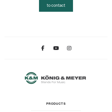
to contact
PRODUCTS