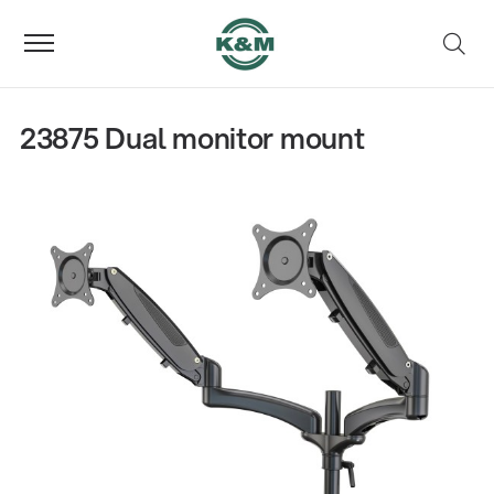
23875 Dual monitor mount