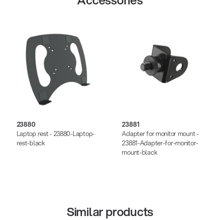
Accessories
23880
23881
Laptop rest - 23880-Laptop-
Adapter for monitor mount -
rest-black
23881-Adapter-for-monitor-
mount-black
Similar products