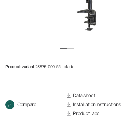
Product variant
23875-000-55 - black
Quality
Gesamtkatalog 2026
Data sheet
(E-Paper)
Compare
Installation instructions
Product label