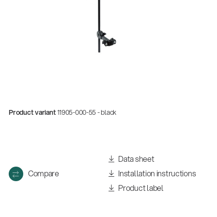
Product variant
11905-000-55 - black
Quality
Gesamtkatalog 2026
Data sheet
(E-Paper)
Compare
Installation instructions
Product label