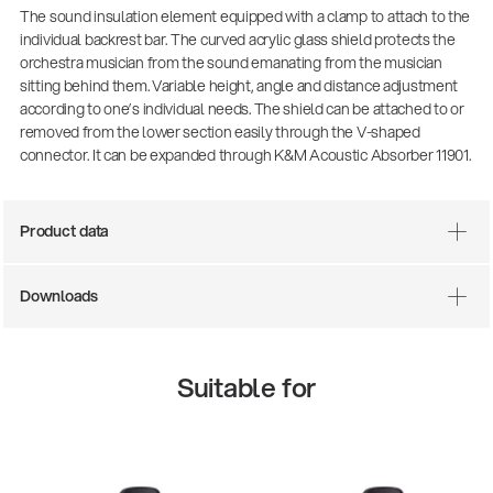
The sound insulation element equipped with a clamp to attach to the
individual backrest bar. The curved acrylic glass shield protects the
orchestra musician from the sound emanating from the musician
sitting behind them. Variable height, angle and distance adjustment
according to one’s individual needs. The shield can be attached to or
removed from the lower section easily through the V-shaped
connector. It can be expanded through K&M Acoustic Absorber 11901.
Product data
There where soccer history is made: capturing
Downloads
the sound from the sidelines
Products
| 19.06.2026
Suitable for
13860-200-25
Guitar stool