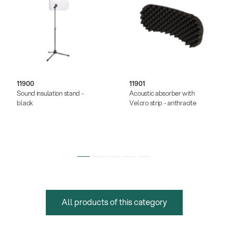
11900
11901
Sound insulation stand -
Acoustic absorber with
black
Velcro strip - anthracite
All products of this category