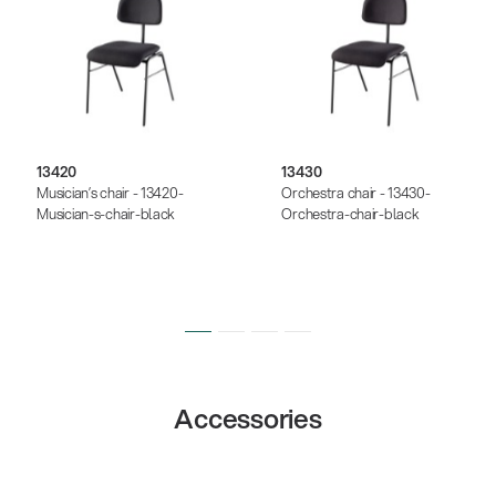
13420
13430
Musician’s chair - 13420-
Orchestra chair - 13430-
Musician-s-chair-black
Orchestra-chair-black
Accessories