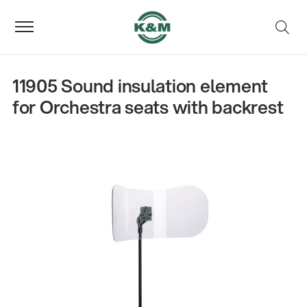
11905 Sound insulation element
for Orchestra seats with backrest