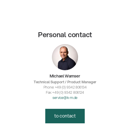
Personal contact
Michael Wamser
Technical Support / Product Manager
Phone: +49 (0) 9342 806134
Fax: +49 (0) 9342 806124
service@k-m.de
to contact