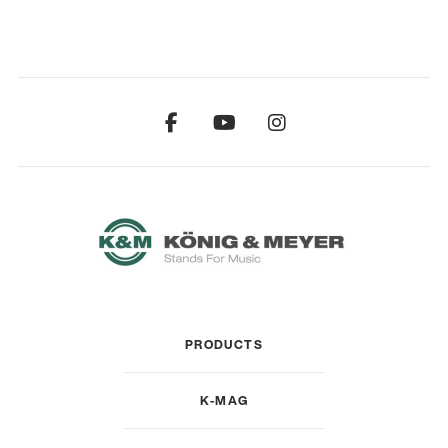
PRODUCTS
K-MAG