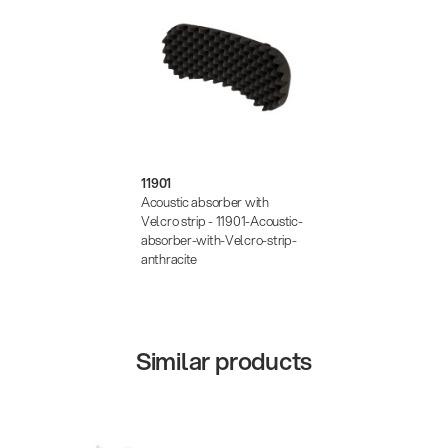
11901
Acoustic absorber with
Velcro strip - 11901-Acoustic-
absorber-with-Velcro-strip-
anthracite
Similar products