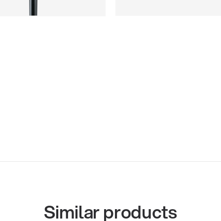
Similar products