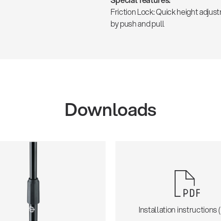
Friction Lock: Quick height adjus
by push and pull
Downloads
Installation instructions