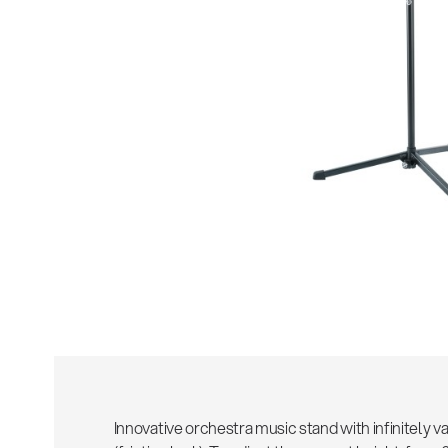
Sho
Innovative orchestra music stand with infinitely v