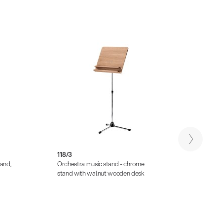
118/3
118/4
tand,
Orchestra music stand - chrome
Orches
stand with walnut wooden desk
stand,