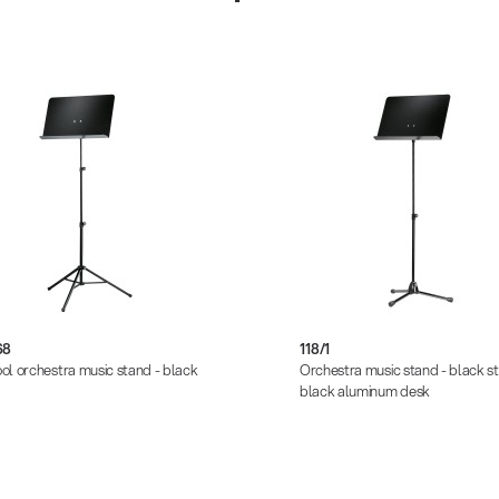
68
118/1
ol orchestra music stand - black
Orchestra music stand - black s
black aluminum desk