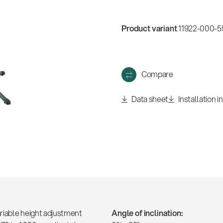
w
all
Product variant
11922-000-55
Compare
Data sheet
Installation i
ariable height adjustment
Angle of inclination: