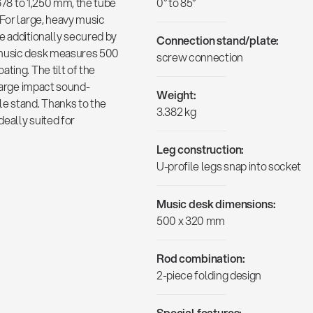
 678 to 1,250 mm, the tube
0° to 85°
 For large, heavy music
e additionally secured by
Connection stand/plate:
 music desk measures 500
screw connection
ting. The tilt of the
 large impact sound-
Weight:
le stand. Thanks to the
3.382 kg
deally suited for
Leg construction:
U-profile legs snap into socket
Music desk dimensions:
500 x 320 mm
Rod combination:
2-piece folding design
Special features: