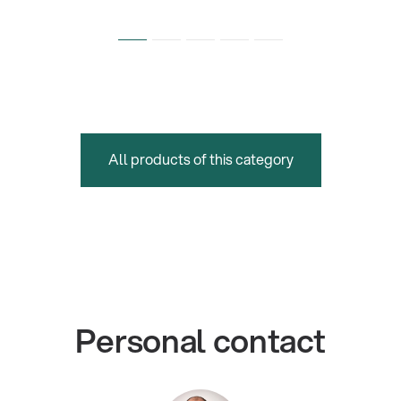
All products of this category
Personal contact