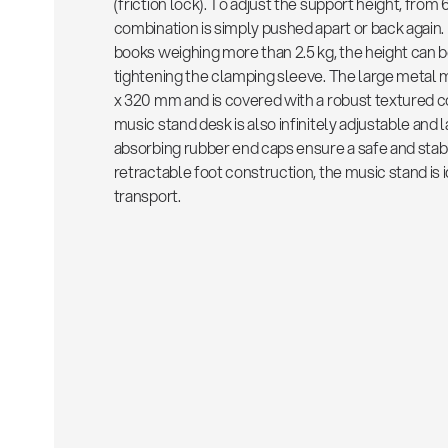
(friction lock). To adjust the support height, from
combination is simply pushed apart or back again.
books weighing more than 2.5 kg, the height can b
tightening the clamping sleeve. The large metal
x 320 mm and is covered with a robust textured coa
music stand desk is also infinitely adjustable and
absorbing rubber end caps ensure a safe and stab
retractable foot construction, the music stand is i
transport.