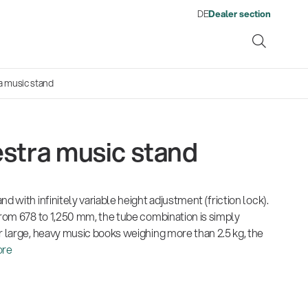
DE
Dealer section
a music stand
stra music stand
ene
d with infinitely variable height adjustment (friction lock).
s
13860-200-25
1476
There where soccer history is
Quality
Fro
Env
Gesamtkatalog 2026
Neu
from 678 to 1,250 mm, the tube combination is simply
Guitar stool
Acou
made: capturing the sound
wor
(E-Paper)
(E-P
r large, heavy music books weighing more than 2.5 kg, the
from the sidelines
his
re
Products
Ausb
| 19.06.2026