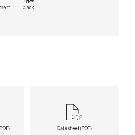
tment
black
 (PDF)
Data sheet (PDF)