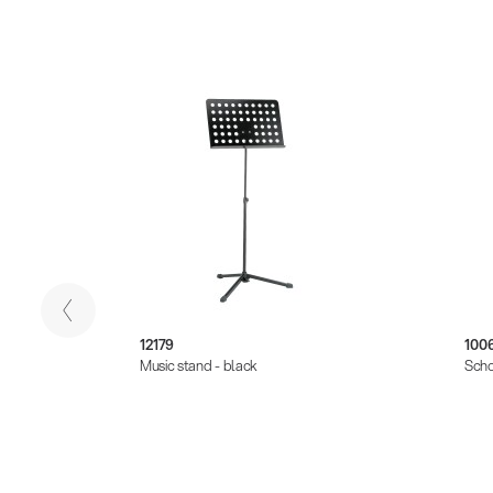
12179
100
Music stand - black
Scho