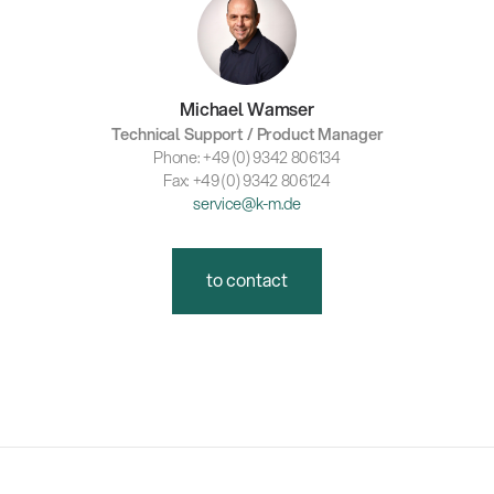
Michael Wamser
Technical Support / Product Manager
Phone: +49 (0) 9342 806134
Fax: +49 (0) 9342 806124
service@k-m.de
to contact