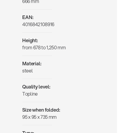
666 mm
EAN:
4016842108916
Height:
from 678 to 1,250 mm
Material:
steel
Quality level:
Topline
Size when folded:
95 x 95 x 735 mm
Type: