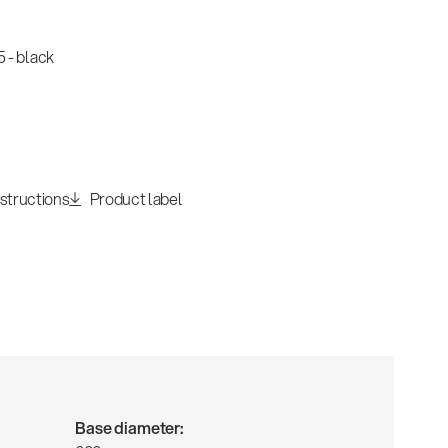
 - black
nstructions
Product label
Base diameter: