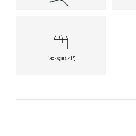
Package (.ZIP)