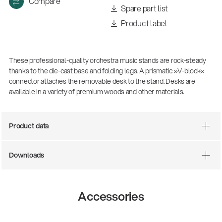
Compare
Spare part list
Product label
These professional-quality orchestra music stands are rock-steady
thanks to the die-cast base and folding legs. A prismatic »V-block«
connector attaches the removable desk to the stand. Desks are
available in a variety of premium woods and other materials.
There where soccer history is made: capturing
Product data
the sound from the sidelines
Products
| 19.06.2026
Downloads
13860-200-25
Accessories
Guitar stool