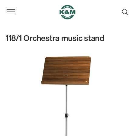
118/1 Orchestra music stand