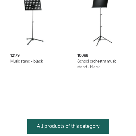
12179
10068
Music stand - black
School orchestra music
stand - black
All products of this category