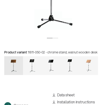
Product variant
11811-050-02 - chrome stand, walnut wooden desk
Quality
Gesamtkatalog 2026
(E-Paper)
Data sheet
Installation instructions