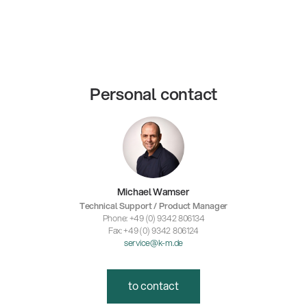
Personal contact
Michael Wamser
Technical Support / Product Manager
Phone: +49 (0) 9342 806134
Fax: +49 (0) 9342 806124
service@k-m.de
to contact