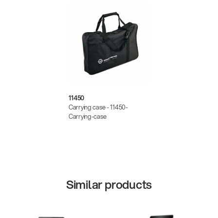
11450
Carrying case - 11450-
Carrying-case
Similar products