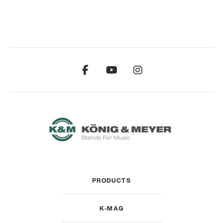
PRODUCTS
K-MAG