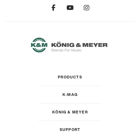
PRODUCTS
K-MAG
KÖNIG & MEYER
SUPPORT