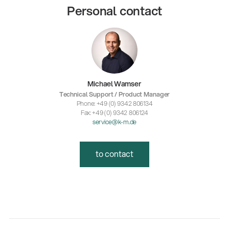
Personal contact
Michael Wamser
Technical Support / Product Manager
Phone: +49 (0) 9342 806134
Fax: +49 (0) 9342 806124
service@k-m.de
to contact