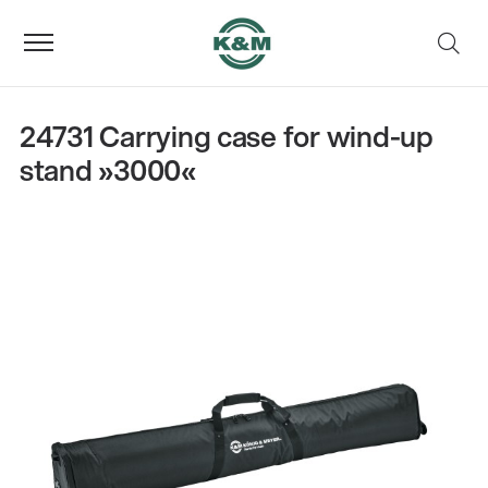
24731 Carrying case for wind-up
stand »3000«