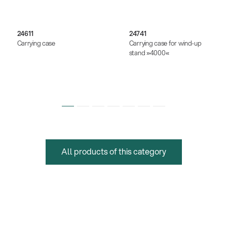
24611
24741
Carrying case
Carrying case for wind-up
stand »4000«
All products of this category