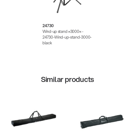
24730
Wind-up stand »3000« -
24730-Wind-up-stand-3000-
black
Similar products