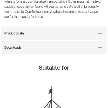
wheels for easy comfortable transportation. Outer material made of
padded robust nylon fabric. All seams hand stitched in high quality
workmanship. Comfortable carrying handles and a resistant zipper
are further quality features.
Product data
Downloads
Suitable for
13860-200-25
Guitar stool