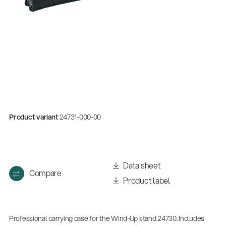
Product variant
24731-000-00
Data sheet
Compare
Product label
Professional carrying case for the Wind-Up stand 24730. Includes